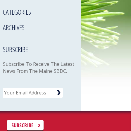
CATEGORIES
ARCHIVES
SUBSCRIBE
Subscribe To Receive The Latest
News From The Maine SBDC.
Email
C
SUBSCRIBE