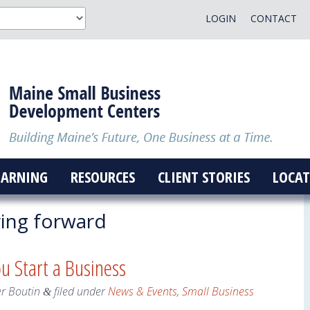
LOGIN
CONTACT
EARNING
RESOURCES
CLIENT STORIES
LOCAT
ng forward
ou Start a Business
er Boutin
filed under
News & Events
,
Small Business
&