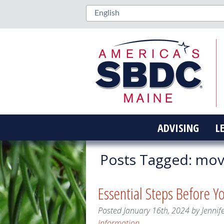
ADVISING
L
Posts Tagged:
movi
Essential Steps Before Y
Posted
January 16th, 2024
by
Jennif
Information
.