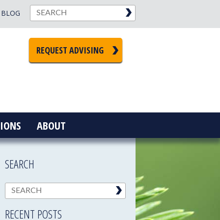
BLOG
REQUEST ADVISING
IONS
ABOUT
SEARCH
RECENT POSTS