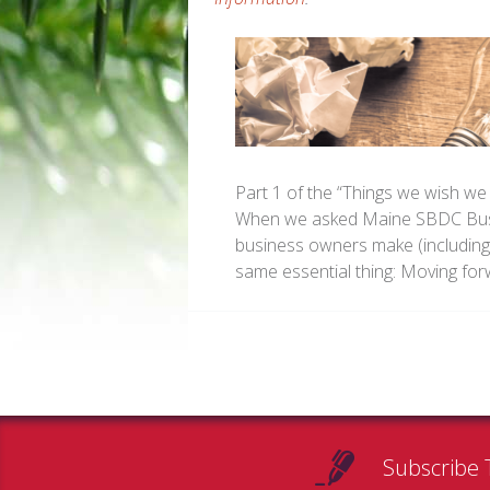
Part 1 of the “Things we wish we
When we asked Maine SBDC Busin
business owners make (including
same essential thing: Moving fo
Subscribe 