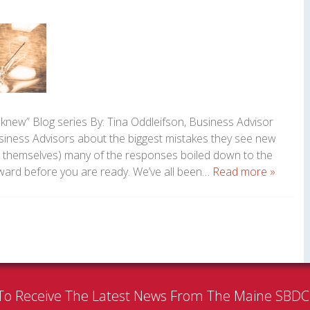
 knew” Blog series By: Tina Oddleifson, Business Advisor
ess Advisors about the biggest mistakes they see new
 themselves) many of the responses boiled down to the
rward before you are ready. We’ve all been…
Read more »
To Receive The Latest News From The Maine SBD