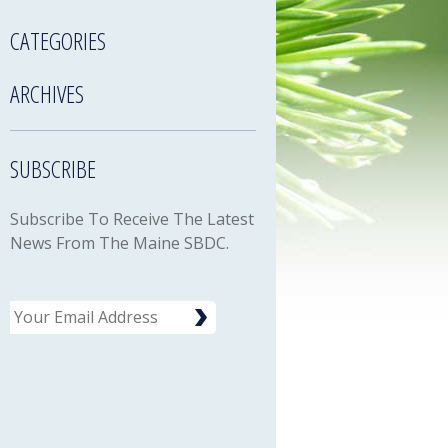
CATEGORIES
ARCHIVES
SUBSCRIBE
Subscribe To Receive The Latest
News From The Maine SBDC.
Email