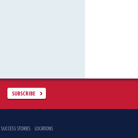
C
SUBSCRIBE
SUCCESS STORIES
LOCATIONS