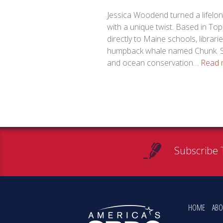
Jessica Woodend turned a lifelon
with a unique twist. Based in T
directly to Maine schools, librari
humpback whale named Chunk. St
and ocean conservation…
Read 
Subscribe 
HOME
ABO