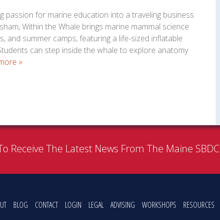
g passion for marine education into a traveling business
opsham, Within the Whale brings marine mammal science
es, and summer camps, featuring a life-sized inflatable
udents can step inside the whale to explore anatomy
more »
To Receive The Latest News From The Maine SBD
UT
BLOG
CONTACT
LOGIN
LEGAL
ADVISING
WORKSHOPS
RESOURCES