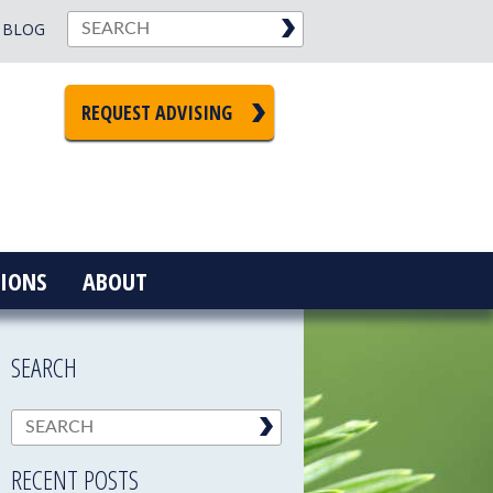
BLOG
REQUEST ADVISING
IONS
ABOUT
SEARCH
RECENT POSTS