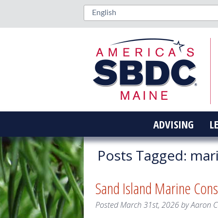
ADVISING
L
Posts Tagged:
mar
Sand Island Marine Cons
Posted
March 31st, 2026
by
Aaron 