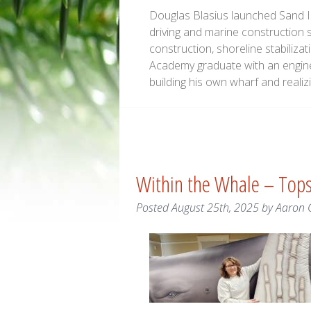
Douglas Blasius launched Sand Is
driving and marine construction 
construction, shoreline stabiliz
Academy graduate with an engine
building his own wharf and real
Within the Whale – To
Posted
August 25th, 2025
by
Aaron 