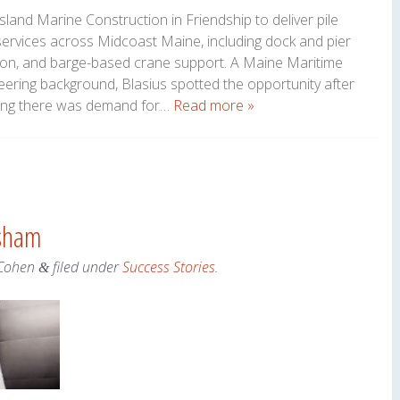
land Marine Construction in Friendship to deliver pile
services across Midcoast Maine, including dock and pier
ation, and barge-based crane support. A Maine Maritime
ering background, Blasius spotted the opportunity after
izing there was demand for…
Read more »
psham
Cohen
filed under
Success Stories
.
&