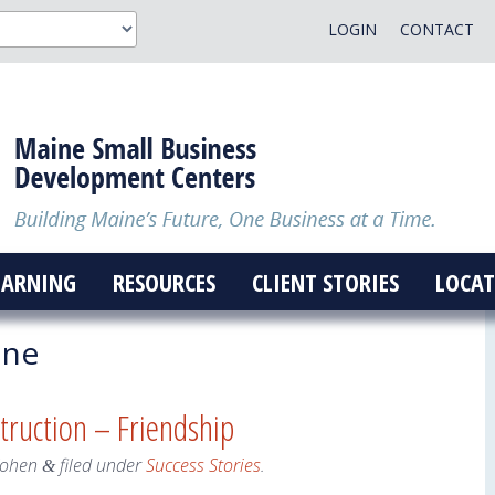
LOGIN
CONTACT
EARNING
RESOURCES
CLIENT STORIES
LOCAT
ine
truction – Friendship
Cohen
filed under
Success Stories
.
&