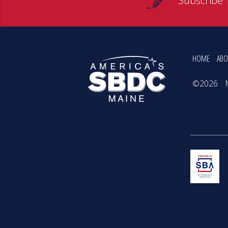
Subscribe 
HOME
ABO
©2026