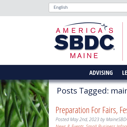
ADVISING
L
Posts Tagged:
main
Preparation For Fairs, F
Posted
May 2nd, 2023
by
MaineSBD
News & Events
,
Small Business Info