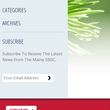
CATEGORIES
ARCHIVES
SUBSCRIBE
Subscribe To Receive The Latest
News From The Maine SBDC.
Email