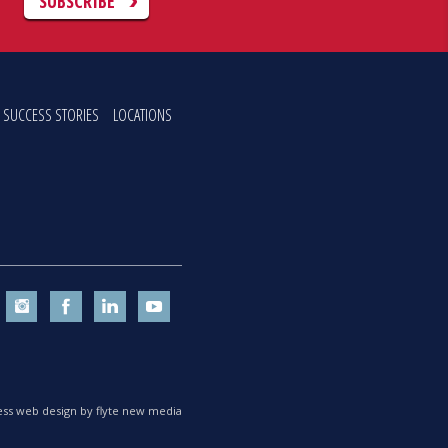
C
SUBSCRIBE
SUCCESS STORIES
LOCATIONS
ss web design by flyte new media