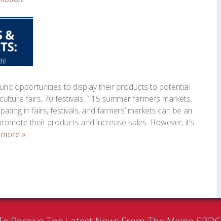
nd opportunities to display their products to potential
culture fairs, 70 festivals, 115 summer farmers markets,
ipating in fairs, festivals, and farmers’ markets can be an
promote their products and increase sales. However, it’s
 more »