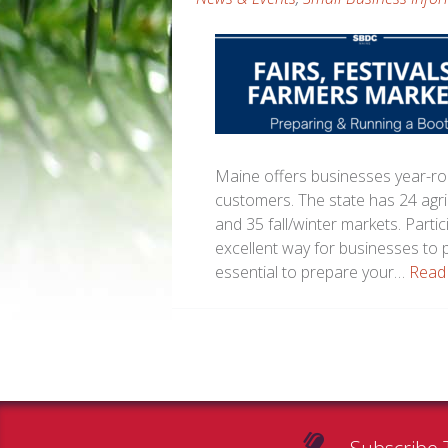
Maine offers businesses year-rou
customers. The state has 24 agri
and 35 fall/winter markets. Partic
excellent way for businesses to 
essential to prepare your…
Read