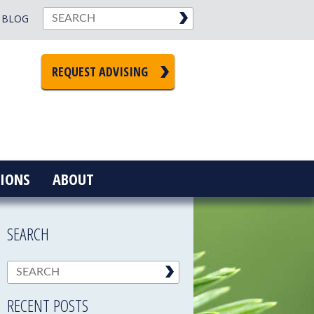
BLOG
REQUEST ADVISING
IONS
ABOUT
SEARCH
RECENT POSTS