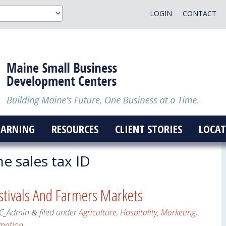
LOGIN
CONTACT
EARNING
RESOURCES
CLIENT STORIES
LOCAT
e sales tax ID
estivals And Farmers Markets
C_Admin
filed under
Agriculture
,
Hospitality
,
Marketing
,
&
rmation
.