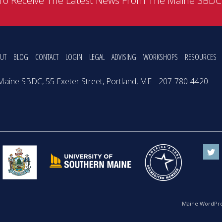
To Receive The Latest News From The Maine SBD
UT
BLOG
CONTACT
LOGIN
LEGAL
ADVISING
WORKSHOPS
RESOURCES
Maine SBDC, 55 Exeter Street, Portland, ME
207-780-4420
Maine WordPre