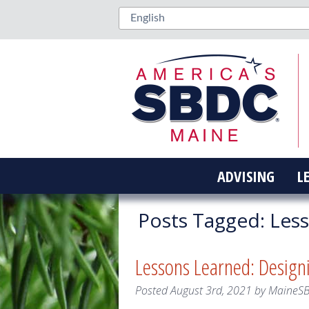
ADVISING
L
Posts Tagged:
Less
Lessons Learned: Design
Posted
August 3rd, 2021
by
MaineS