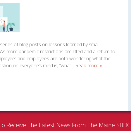
 series of blog posts on lessons learned by small
s more pandemic restrictions are lifted and a return to
employers and employees are both wondering what the
uestion on everyone’s mind is, “what…
Read more »
To Receive The Latest News From The Maine SBD