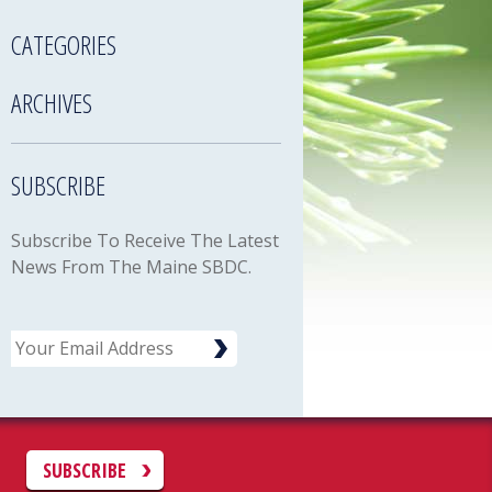
CATEGORIES
ARCHIVES
SUBSCRIBE
Subscribe To Receive The Latest
News From The Maine SBDC.
Email
C
SUBSCRIBE