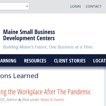
LOGIN
CONTACT
EARNING
RESOURCES
CLIENT STORIES
LOCAT
ons Learned
ing the Workplace After The Pandemic
BDC_Admin
filed under
News & Events
.
&