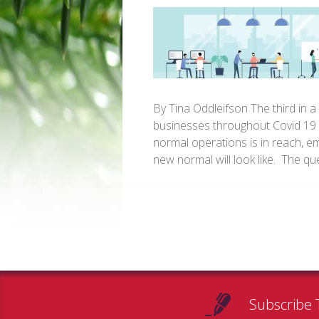
By Tina Oddleifson The third in a
businesses throughout Covid 19 A
normal operations is in reach, 
new normal will look like. The q
Subscribe 