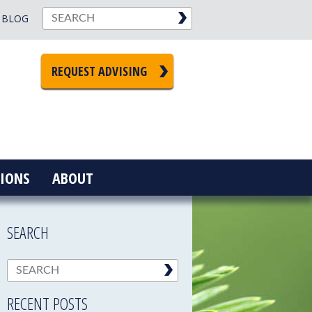
BLOG
REQUEST ADVISING
IONS
ABOUT
SEARCH
RECENT POSTS