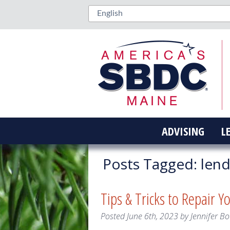
ADVISING
L
Posts Tagged:
lend
Tips & Tricks to Repair Y
Posted
June 6th, 2023
by
Jennifer Bo