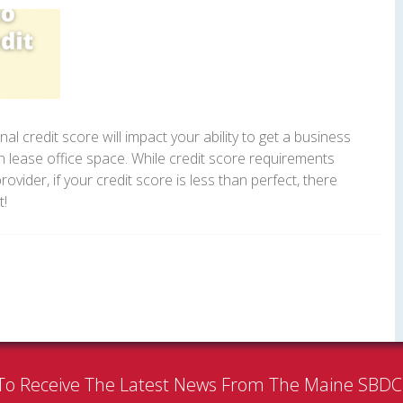
l credit score will impact your ability to get a business
en lease office space. While credit score requirements
provider, if your credit score is less than perfect, there
t!
To Receive The Latest News From The Maine SBD