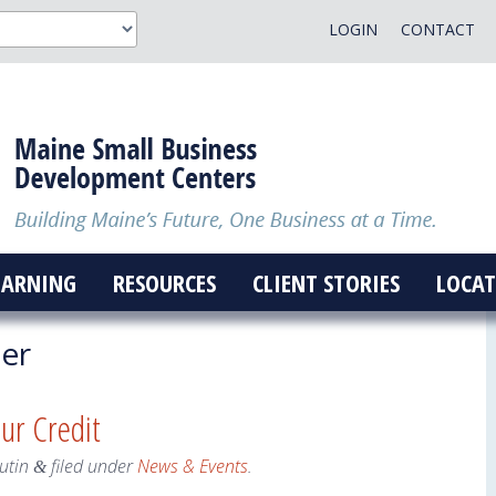
LOGIN
CONTACT
EARNING
RESOURCES
CLIENT STORIES
LOCAT
er
our Credit
utin
filed under
News & Events
.
&