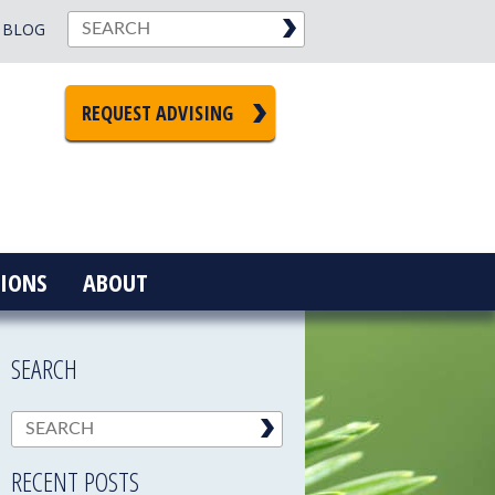
BLOG
REQUEST ADVISING
IONS
ABOUT
SEARCH
RECENT POSTS