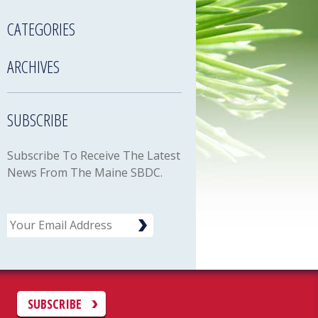
CATEGORIES
ARCHIVES
SUBSCRIBE
Subscribe To Receive The Latest
News From The Maine SBDC.
Email
C
SUBSCRIBE