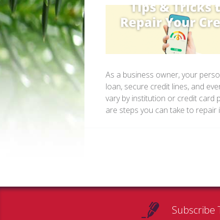
As a business owner, your persona
loan, secure credit lines, and ev
vary by institution or credit card 
are steps you can take to repair i
Subscribe 