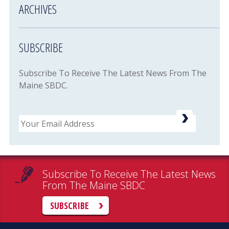
ARCHIVES
SUBSCRIBE
Subscribe To Receive The Latest News From The
Maine SBDC.
Email
Subscribe To Receive The Latest News
From The Maine SBDC
SUBSCRIBE