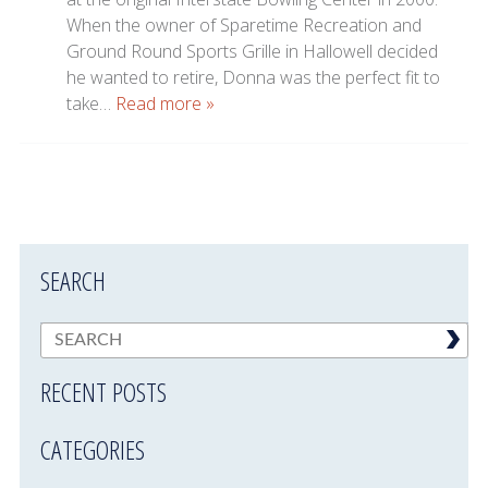
When the owner of Sparetime Recreation and
Ground Round Sports Grille in Hallowell decided
he wanted to retire, Donna was the perfect fit to
take…
Read more »
SEARCH
RECENT POSTS
CATEGORIES