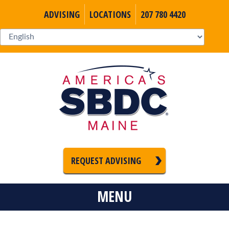
ADVISING
LOCATIONS
207 780 4420
REQUEST ADVISING
MENU