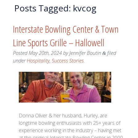
Posts Tagged:
kvcog
Interstate Bowling Center & Town
Line Sports Grille – Hallowell
Posted
May 20th, 2024
by
Jennifer Boutin
filed
&
under
Hospitality
,
Success Stories
.
Donna Oliver & her husband, Hurley, are
longtime bowling enthusiasts with 25+ years of
experience working in the industry – having met
at the original Interstate Bowling Center in 2000.