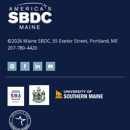
©2026
Maine SBDC, 55 Exeter Street, Portland, ME
207-780-4420