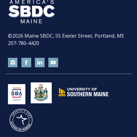
©2026
Maine SBDC, 55 Exeter Street, Portland, ME
207-780-4420