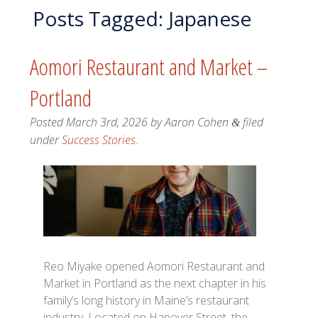
Posts Tagged:
Japanese
Aomori Restaurant and Market –
Portland
Posted
March 3rd, 2026
by
Aaron Cohen
filed
&
under
Success Stories
.
Reo Miyake opened Aomori Restaurant and
Market in Portland as the next chapter in his
family’s long history in Maine’s restaurant
industry. Located on Hanover Street, the