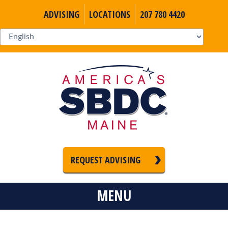
ADVISING
LOCATIONS
207 780 4420
REQUEST ADVISING
MENU