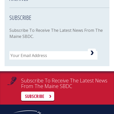
SUBSCRIBE
Subscribe To Receive The Latest News From The
Maine SBDC.
Email
Subscribe To Receive The Latest News
From The Maine SBDC
SUBSCRIBE