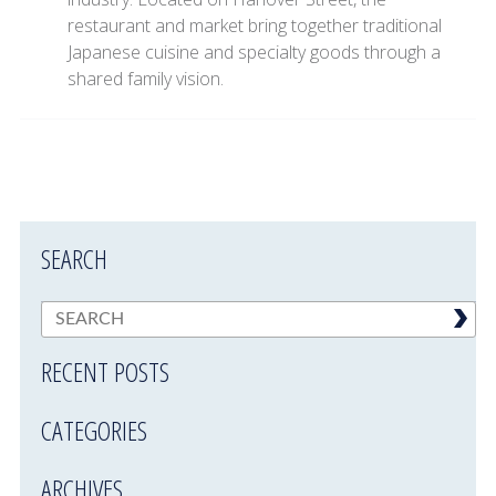
restaurant and market bring together traditional
Japanese cuisine and specialty goods through a
shared family vision.
SEARCH
RECENT POSTS
CATEGORIES
ARCHIVES