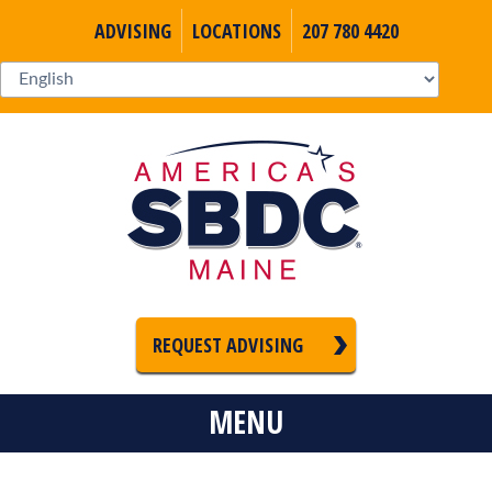
ADVISING
LOCATIONS
207 780 4420
REQUEST ADVISING
MENU