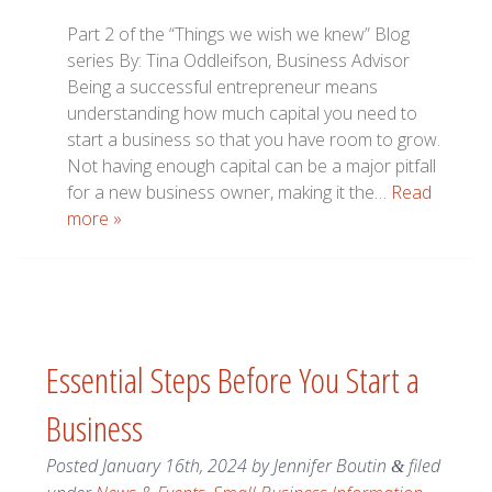
Part 2 of the “Things we wish we knew” Blog
series By: Tina Oddleifson, Business Advisor
Being a successful entrepreneur means
understanding how much capital you need to
start a business so that you have room to grow.
Not having enough capital can be a major pitfall
for a new business owner, making it the…
Read
more »
Essential Steps Before You Start a
Business
Posted
January 16th, 2024
by
Jennifer Boutin
filed
&