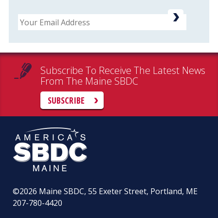
Email
Subscribe To Receive The Latest News
From The Maine SBDC
SUBSCRIBE
©2026
Maine SBDC, 55 Exeter Street, Portland, ME
207-780-4420