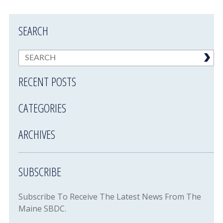
SEARCH
RECENT POSTS
CATEGORIES
ARCHIVES
SUBSCRIBE
Subscribe To Receive The Latest News From The
Maine SBDC.