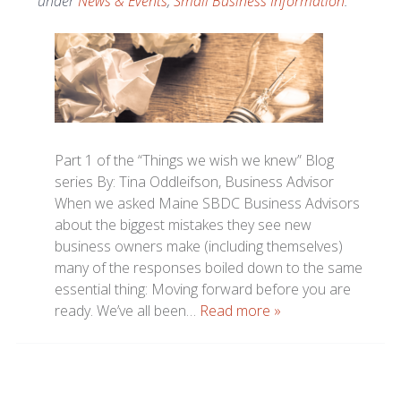
under
News & Events
,
Small Business Information
.
Part 1 of the “Things we wish we knew” Blog
series By: Tina Oddleifson, Business Advisor
When we asked Maine SBDC Business Advisors
about the biggest mistakes they see new
business owners make (including themselves)
many of the responses boiled down to the same
essential thing: Moving forward before you are
ready. We’ve all been…
Read more »