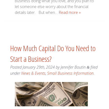
business doing what you love, and you plan to
let someone else worry about the financial
details later. But when…
Read more »
How Much Capital Do You Need to
Start a Business?
Posted
January 29th, 2024
by
Jennifer Boutin
filed
&
under
News & Events
,
Small Business Information
.