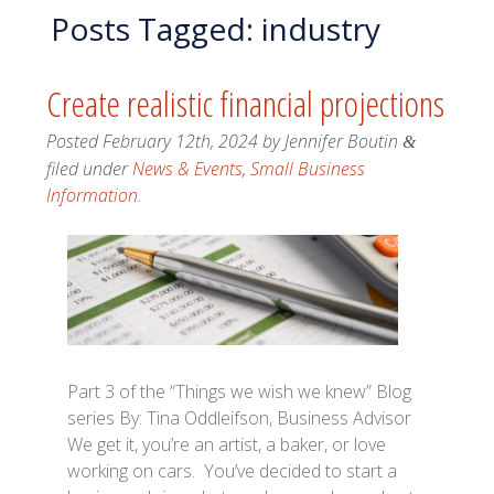
Posts Tagged:
industry
Create realistic financial projections
Posted
February 12th, 2024
by
Jennifer Boutin
&
filed under
News & Events
,
Small Business
Information
.
Part 3 of the “Things we wish we knew” Blog
series By: Tina Oddleifson, Business Advisor
We get it, you’re an artist, a baker, or love
working on cars. You’ve decided to start a