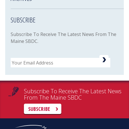
SUBSCRIBE
Subscribe To Receive The Latest News From The
Maine SBDC.
Email
Subscribe To Receive The Latest News
From The Maine SBDC
SUBSCRIBE