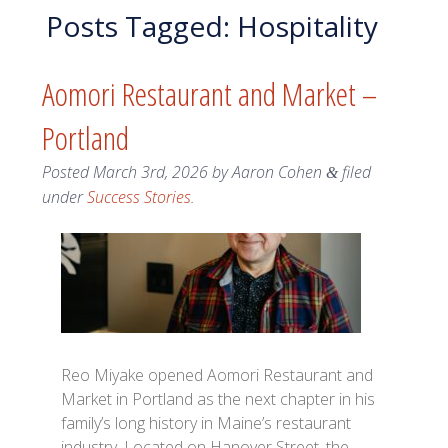
Posts Tagged:
Hospitality
Aomori Restaurant and Market –
Portland
Posted
March 3rd, 2026
by
Aaron Cohen
filed
&
under
Success Stories
.
Reo Miyake opened Aomori Restaurant and
Market in Portland as the next chapter in his
family’s long history in Maine’s restaurant
industry. Located on Hanover Street, the