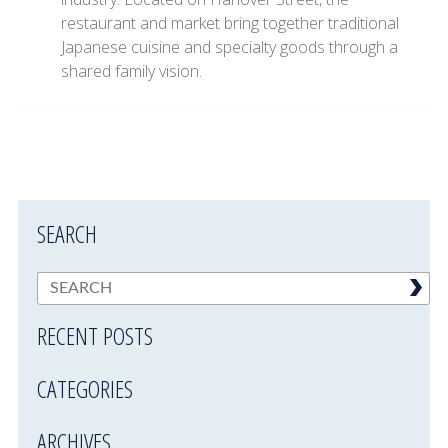
restaurant and market bring together traditional
Japanese cuisine and specialty goods through a
shared family vision.
SEARCH
RECENT POSTS
CATEGORIES
ARCHIVES