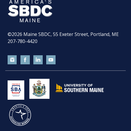
©2026
Maine SBDC, 55 Exeter Street, Portland, ME
207-780-4420