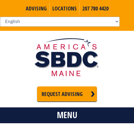
ADVISING
LOCATIONS
207 780 4420
REQUEST ADVISING
MENU