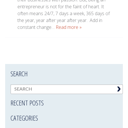
entrepreneur is not for the faint of heart. It
often means 24/7, 7 days a week, 365 days of
the year, year after year after year. Add in
constant change…
Read more »
SEARCH
RECENT POSTS
CATEGORIES