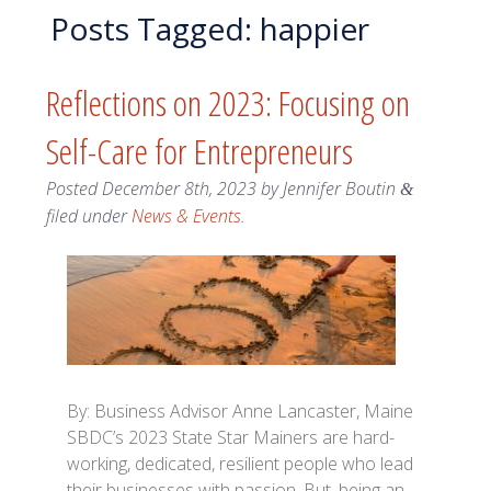
Posts Tagged:
happier
Reflections on 2023: Focusing on
Self-Care for Entrepreneurs
Posted
December 8th, 2023
by
Jennifer Boutin
&
filed under
News & Events
.
By: Business Advisor Anne Lancaster, Maine
SBDC’s 2023 State Star Mainers are hard-
working, dedicated, resilient people who lead
their businesses with passion. But, being an