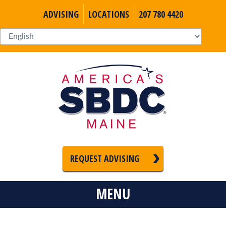
ADVISING
LOCATIONS
207 780 4420
REQUEST ADVISING
MENU