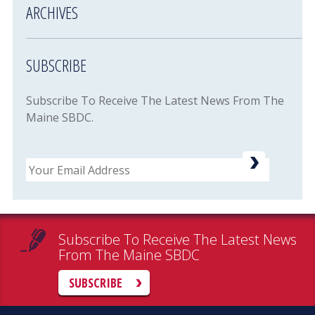
ARCHIVES
SUBSCRIBE
Subscribe To Receive The Latest News From The
Maine SBDC.
Email
Subscribe To Receive The Latest News
From The Maine SBDC
SUBSCRIBE