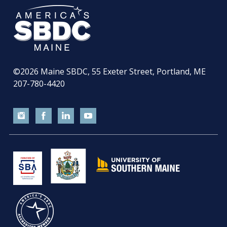
©2026
Maine SBDC, 55 Exeter Street, Portland, ME
207-780-4420