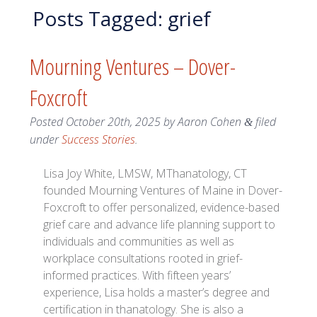
Posts Tagged:
grief
Mourning Ventures – Dover-
Foxcroft
Posted
October 20th, 2025
by
Aaron Cohen
filed
&
under
Success Stories
.
Lisa Joy White, LMSW, MThanatology, CT
founded Mourning Ventures of Maine in Dover-
Foxcroft to offer personalized, evidence-based
grief care and advance life planning support to
individuals and communities as well as
workplace consultations rooted in grief-
informed practices. With fifteen years’
experience, Lisa holds a master’s degree and
certification in thanatology. She is also a