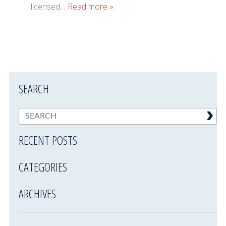
licensed…
Read more »
SEARCH
RECENT POSTS
CATEGORIES
ARCHIVES