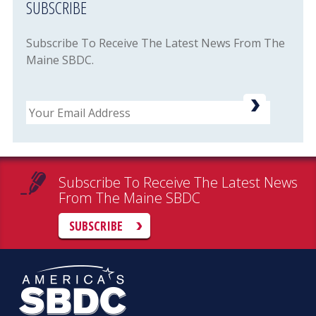
SUBSCRIBE
Subscribe To Receive The Latest News From The
Maine SBDC.
Email
Subscribe To Receive The Latest News
From The Maine SBDC
SUBSCRIBE