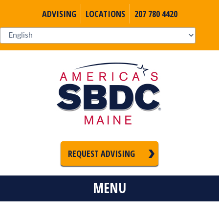
ADVISING
LOCATIONS
207 780 4420
REQUEST ADVISING
MENU