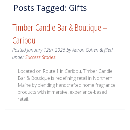
Posts Tagged:
Gifts
Timber Candle Bar & Boutique –
Caribou
Posted
January 12th, 2026
by
Aaron Cohen
filed
&
under
Success Stories
.
Located on Route 1 in Caribou, Timber Candle
Bar & Boutique is redefining retail in Northern
Maine by blending handcrafted home fragrance
products with immersive, experience-based
retail.