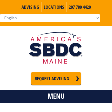
ADVISING
LOCATIONS
207 780 4420
REQUEST ADVISING
MENU