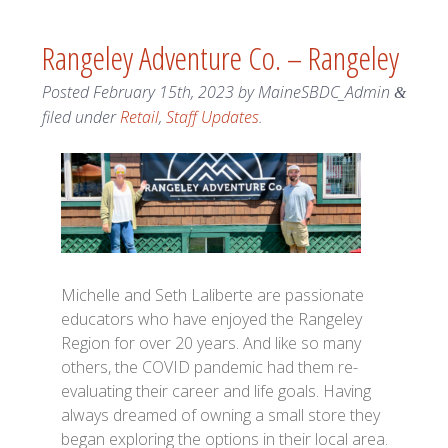
Rangeley Adventure Co. – Rangeley
Posted
February 15th, 2023
by
MaineSBDC_Admin
&
filed under
Retail
,
Staff Updates
.
Michelle and Seth Laliberte are passionate
educators who have enjoyed the Rangeley
Region for over 20 years. And like so many
others, the COVID pandemic had them re-
evaluating their career and life goals. Having
always dreamed of owning a small store they
began exploring the options in their local area.