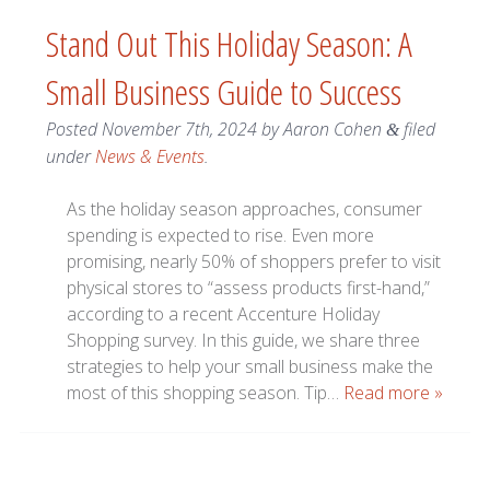
Stand Out This Holiday Season: A
Small Business Guide to Success
Posted
November 7th, 2024
by
Aaron Cohen
filed
&
under
News & Events
.
As the holiday season approaches, consumer
spending is expected to rise. Even more
promising, nearly 50% of shoppers prefer to visit
physical stores to “assess products first-hand,”
according to a recent Accenture Holiday
Shopping survey. In this guide, we share three
strategies to help your small business make the
most of this shopping season. Tip…
Read more »