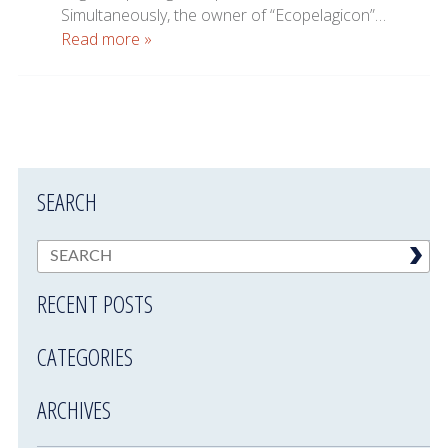
Simultaneously, the owner of “Ecopelagicon”…
Read more »
SEARCH
RECENT POSTS
CATEGORIES
ARCHIVES