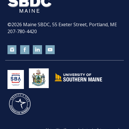
©2026
Maine SBDC, 55 Exeter Street, Portland, ME
207-780-4420