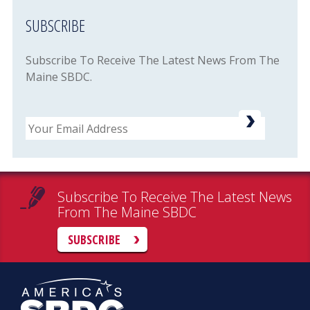
SUBSCRIBE
Subscribe To Receive The Latest News From The
Maine SBDC.
Email
Subscribe To Receive The Latest News
From The Maine SBDC
SUBSCRIBE