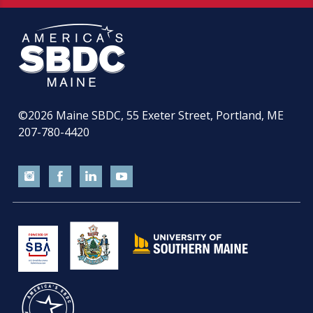
©2026
Maine SBDC, 55 Exeter Street, Portland, ME
207-780-4420