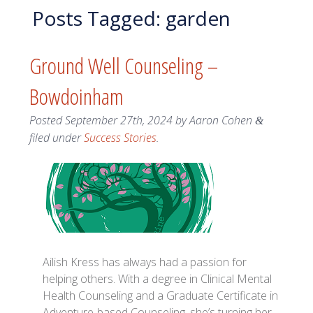
Posts Tagged:
garden
Ground Well Counseling –
Bowdoinham
Posted
September 27th, 2024
by
Aaron Cohen
&
filed under
Success Stories
.
Ailish Kress has always had a passion for
helping others. With a degree in Clinical Mental
Health Counseling and a Graduate Certificate in
Adventure-based Counseling, she’s turning her