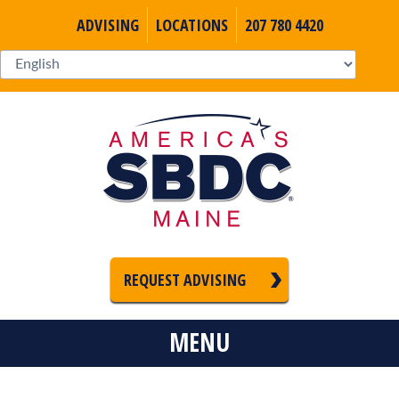
ADVISING
LOCATIONS
207 780 4420
REQUEST ADVISING
MENU