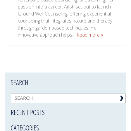
passion into a career. Ailish set out to launch
Ground Well Counseling, offering experiential
counseling that integrates nature and therapy
through garden-based techniques. Her
innovative approach helps…
Read more »
SEARCH
RECENT POSTS
CATEGORIES