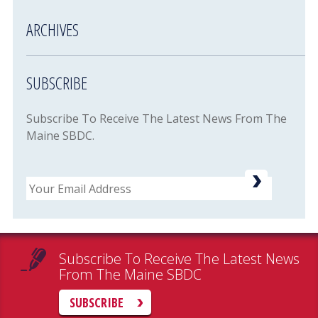
ARCHIVES
SUBSCRIBE
Subscribe To Receive The Latest News From The
Maine SBDC.
Email
Subscribe To Receive The Latest News
From The Maine SBDC
SUBSCRIBE