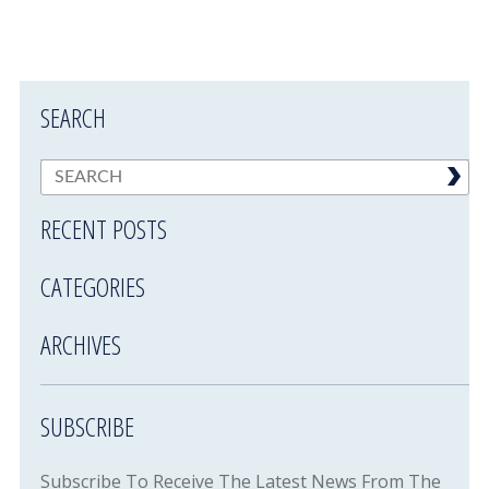
SEARCH
RECENT POSTS
CATEGORIES
ARCHIVES
SUBSCRIBE
Subscribe To Receive The Latest News From The