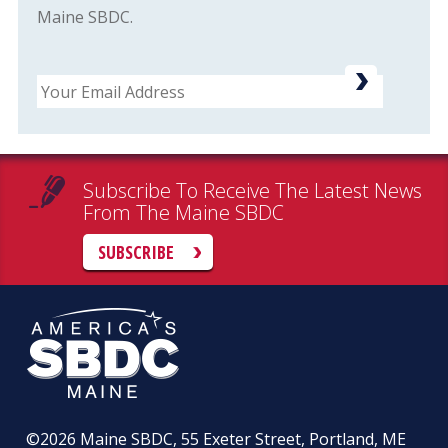
Maine SBDC.
Email
Subscribe To Receive The Latest News
From The Maine SBDC
SUBSCRIBE
©2026
Maine SBDC, 55 Exeter Street, Portland, ME