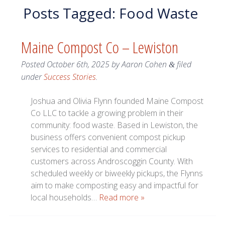
Posts Tagged:
Food Waste
Maine Compost Co – Lewiston
Posted
October 6th, 2025
by
Aaron Cohen
filed
&
under
Success Stories
.
Joshua and Olivia Flynn founded Maine Compost
Co LLC to tackle a growing problem in their
community: food waste. Based in Lewiston, the
business offers convenient compost pickup
services to residential and commercial
customers across Androscoggin County. With
scheduled weekly or biweekly pickups, the Flynns
aim to make composting easy and impactful for
local households…
Read more »