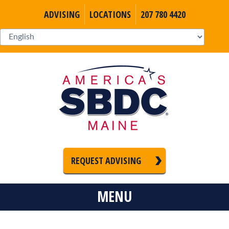
ADVISING
LOCATIONS
207 780 4420
REQUEST ADVISING
MENU