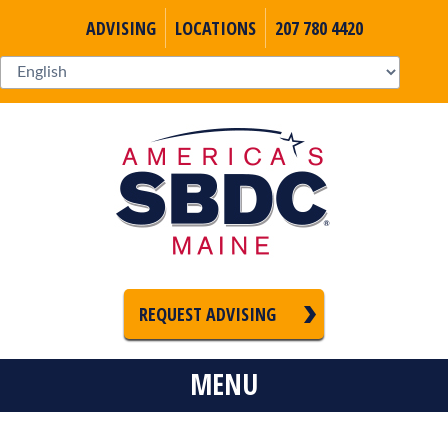
ADVISING
LOCATIONS
207 780 4420
REQUEST ADVISING
MENU