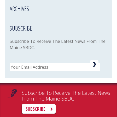
ARCHIVES
SUBSCRIBE
Subscribe To Receive The Latest News From The
Maine SBDC.
Email
Subscribe To Receive The Latest News
From The Maine SBDC
SUBSCRIBE