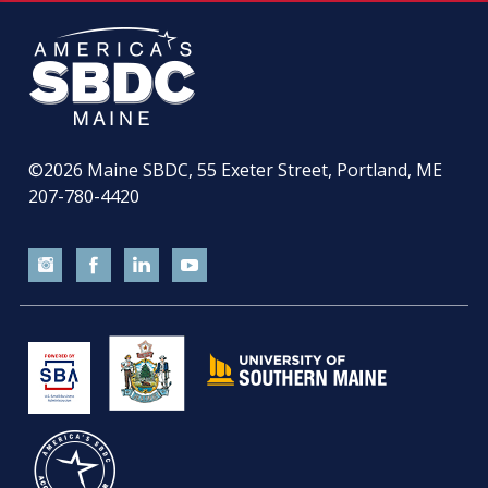
©2026
Maine SBDC, 55 Exeter Street, Portland, ME
207-780-4420