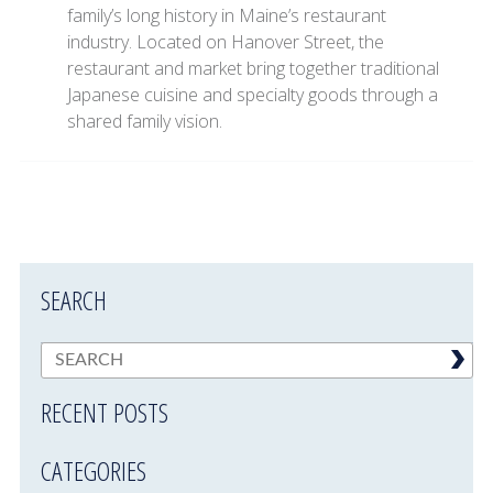
family’s long history in Maine’s restaurant
industry. Located on Hanover Street, the
restaurant and market bring together traditional
Japanese cuisine and specialty goods through a
shared family vision.
SEARCH
RECENT POSTS
CATEGORIES