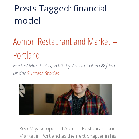
Posts Tagged:
financial
model
Aomori Restaurant and Market –
Portland
Posted
March 3rd, 2026
by
Aaron Cohen
filed
&
under
Success Stories
.
Reo Miyake opened Aomori Restaurant and
Market in Portland as the next chapter in his