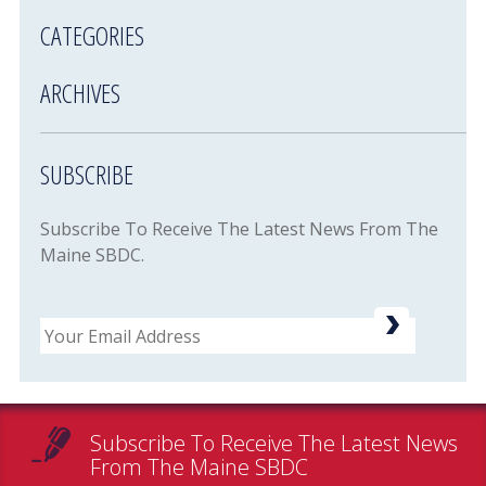
CATEGORIES
ARCHIVES
SUBSCRIBE
Subscribe To Receive The Latest News From The
Maine SBDC.
Email
Subscribe To Receive The Latest News
From The Maine SBDC