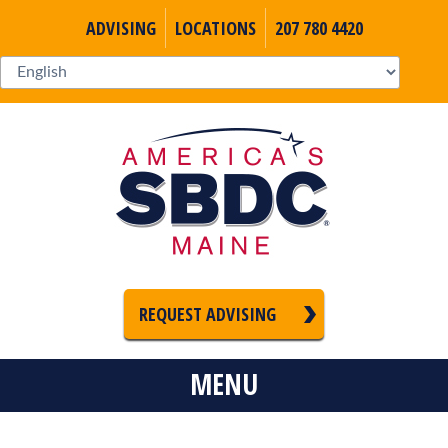
ADVISING
LOCATIONS
207 780 4420
REQUEST ADVISING
MENU