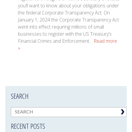
you’ll want to know about your obligations under
the federal Corporate Transparency Act. On
January 1, 2024 the Corporate Transparency Act
went into effect requiring millions of small
businesses to register with the US Treasury’s
Financial Crimes and Enforcement…
Read more
»
SEARCH
RECENT POSTS