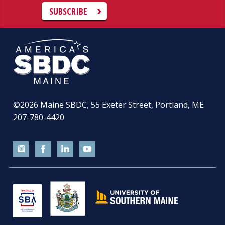
SUBSCRIBE
©2026
Maine SBDC, 55 Exeter Street, Portland, ME
207-780-4420