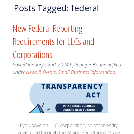
Posts Tagged:
federal
New Federal Reporting
Requirements for LLCs and
Corporations
Posted
January 22nd, 2024
by
Jennifer Boutin
filed
&
under
News & Events
,
Small Business Information
.
If you have an LLC, corporation, or other entity
registered through the Maine Secretary of State,