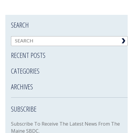
SEARCH
RECENT POSTS
CATEGORIES
ARCHIVES
SUBSCRIBE
Subscribe To Receive The Latest News From The
Maine SBDC.