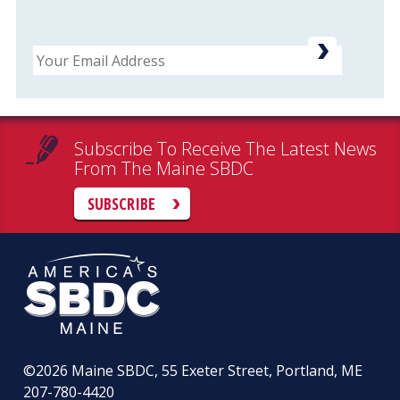
Email
Subscribe To Receive The Latest News
From The Maine SBDC
SUBSCRIBE
©2026
Maine SBDC, 55 Exeter Street, Portland, ME
207-780-4420