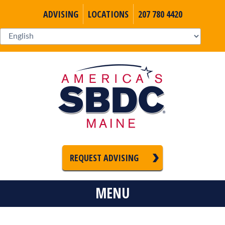
ADVISING
LOCATIONS
207 780 4420
REQUEST ADVISING
MENU