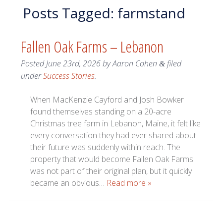
Posts Tagged:
farmstand
Fallen Oak Farms – Lebanon
Posted
June 23rd, 2026
by
Aaron Cohen
filed
&
under
Success Stories
.
When MacKenzie Cayford and Josh Bowker
found themselves standing on a 20-acre
Christmas tree farm in Lebanon, Maine, it felt like
every conversation they had ever shared about
their future was suddenly within reach. The
property that would become Fallen Oak Farms
was not part of their original plan, but it quickly
became an obvious…
Read more »