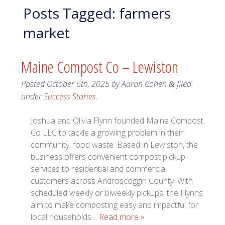
Posts Tagged:
farmers
market
Maine Compost Co – Lewiston
Posted
October 6th, 2025
by
Aaron Cohen
filed
&
under
Success Stories
.
Joshua and Olivia Flynn founded Maine Compost
Co LLC to tackle a growing problem in their
community: food waste. Based in Lewiston, the
business offers convenient compost pickup
services to residential and commercial
customers across Androscoggin County. With
scheduled weekly or biweekly pickups, the Flynns
aim to make composting easy and impactful for
local households…
Read more »