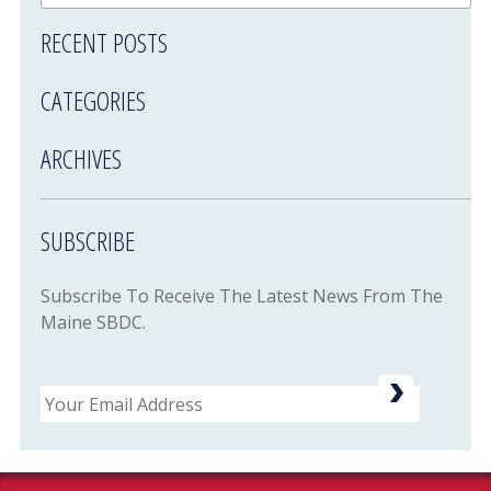
RECENT POSTS
CATEGORIES
ARCHIVES
SUBSCRIBE
Subscribe To Receive The Latest News From The
Maine SBDC.
Email