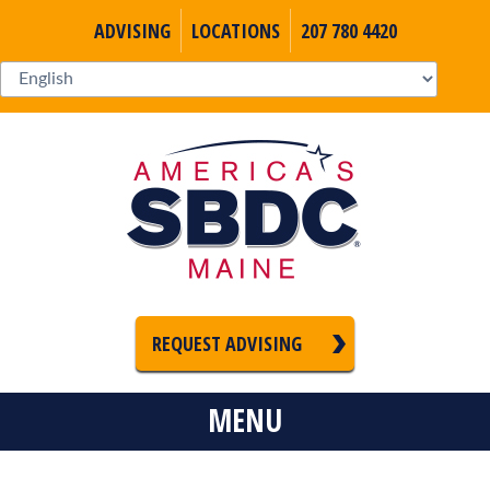
ADVISING
LOCATIONS
207 780 4420
REQUEST ADVISING
MENU