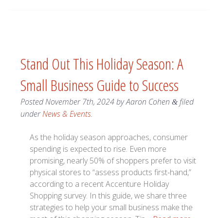
Stand Out This Holiday Season: A
Small Business Guide to Success
Posted
November 7th, 2024
by
Aaron Cohen
filed
&
under
News & Events
.
As the holiday season approaches, consumer
spending is expected to rise. Even more
promising, nearly 50% of shoppers prefer to visit
physical stores to “assess products first-hand,”
according to a recent Accenture Holiday
Shopping survey. In this guide, we share three
strategies to help your small business make the