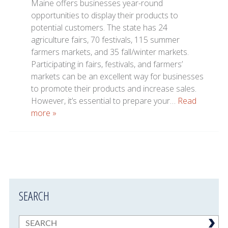
Maine offers businesses year-round
opportunities to display their products to
potential customers. The state has 24
agriculture fairs, 70 festivals, 115 summer
farmers markets, and 35 fall/winter markets.
Participating in fairs, festivals, and farmers’
markets can be an excellent way for businesses
to promote their products and increase sales.
However, it’s essential to prepare your…
Read
more »
SEARCH