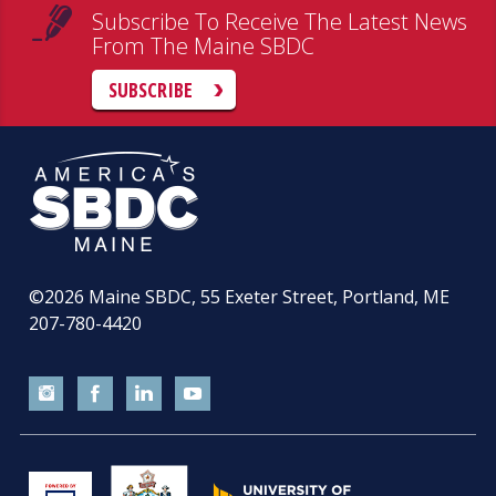
Subscribe To Receive The Latest News
From The Maine SBDC
SUBSCRIBE
©2026
Maine SBDC, 55 Exeter Street, Portland, ME
207-780-4420