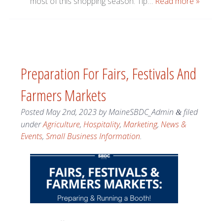
most of this shopping season. Tip…
Read more »
Preparation For Fairs, Festivals And
Farmers Markets
Posted
May 2nd, 2023
by
MaineSBDC_Admin
filed
&
under
Agriculture
,
Hospitality
,
Marketing
,
News &
Events
,
Small Business Information
.