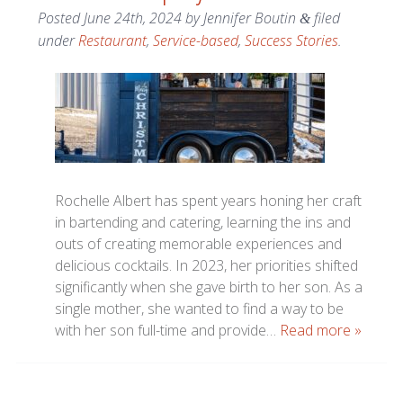
Posted
June 24th, 2024
by
Jennifer Boutin
filed
&
under
Restaurant
,
Service-based
,
Success Stories
.
Rochelle Albert has spent years honing her craft
in bartending and catering, learning the ins and
outs of creating memorable experiences and
delicious cocktails. In 2023, her priorities shifted
significantly when she gave birth to her son. As a
single mother, she wanted to find a way to be
with her son full-time and provide…
Read more »