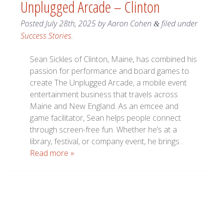
Unplugged Arcade – Clinton
Posted
July 28th, 2025
by
Aaron Cohen
filed under
&
Success Stories
.
Sean Sickles of Clinton, Maine, has combined his
passion for performance and board games to
create The Unplugged Arcade, a mobile event
entertainment business that travels across
Maine and New England. As an emcee and
game facilitator, Sean helps people connect
through screen-free fun. Whether he’s at a
library, festival, or company event, he brings…
Read more »