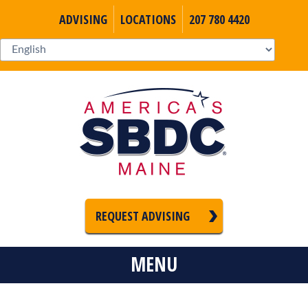
ADVISING
LOCATIONS
207 780 4420
REQUEST ADVISING
MENU