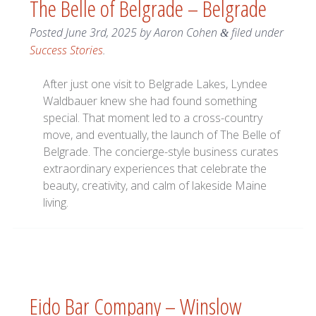
The Belle of Belgrade – Belgrade
Posted
June 3rd, 2025
by
Aaron Cohen
filed under
&
Success Stories
.
After just one visit to Belgrade Lakes, Lyndee
Waldbauer knew she had found something
special. That moment led to a cross-country
move, and eventually, the launch of The Belle of
Belgrade. The concierge-style business curates
extraordinary experiences that celebrate the
beauty, creativity, and calm of lakeside Maine
living.
Eido Bar Company – Winslow