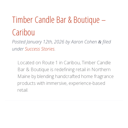
Timber Candle Bar & Boutique –
Caribou
Posted
January 12th, 2026
by
Aaron Cohen
filed
&
under
Success Stories
.
Located on Route 1 in Caribou, Timber Candle
Bar & Boutique is redefining retail in Northern
Maine by blending handcrafted home fragrance
products with immersive, experience-based
retail.