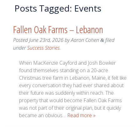
Posts Tagged:
Events
Fallen Oak Farms – Lebanon
Posted
June 23rd, 2026
by
Aaron Cohen
filed
&
under
Success Stories
.
When MacKenzie Cayford and Josh Bowker
found themselves standing on a 20-acre
Christmas tree farm in Lebanon, Maine, it felt like
every conversation they had ever shared about
their future was suddenly within reach. The
property that would become Fallen Oak Farms
was not part of their original plan, but it quickly
became an obvious…
Read more »