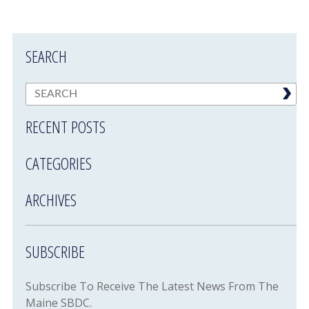
SEARCH
RECENT POSTS
CATEGORIES
ARCHIVES
SUBSCRIBE
Subscribe To Receive The Latest News From The
Maine SBDC.