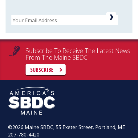
Email
Subscribe To Receive The Latest News
From The Maine SBDC
SUBSCRIBE
©2026
Maine SBDC, 55 Exeter Street, Portland, ME
207-780-4420