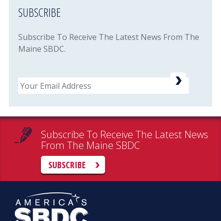
SUBSCRIBE
Subscribe To Receive The Latest News From The
Maine SBDC.
Email
Subscribe To Receive The Latest News
From The Maine SBDC
SUBSCRIBE