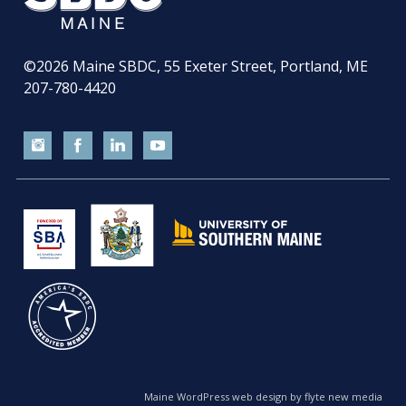
©2026
Maine SBDC, 55 Exeter Street, Portland, ME
207-780-4420
Maine WordPress web design by flyte new media