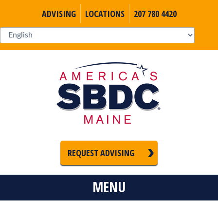
ADVISING
LOCATIONS
207 780 4420
REQUEST ADVISING
MENU