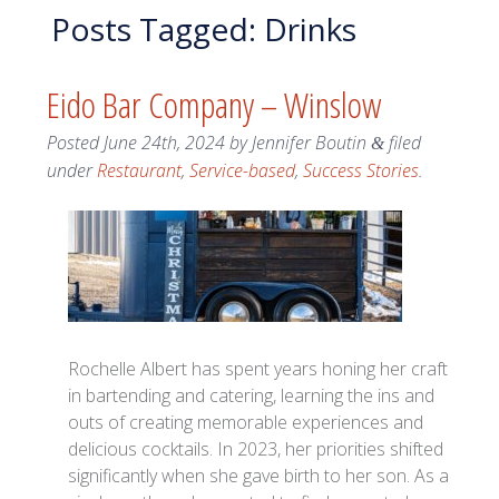
Posts Tagged:
Drinks
Eido Bar Company – Winslow
Posted
June 24th, 2024
by
Jennifer Boutin
filed
&
under
Restaurant
,
Service-based
,
Success Stories
.
Rochelle Albert has spent years honing her craft
in bartending and catering, learning the ins and
outs of creating memorable experiences and
delicious cocktails. In 2023, her priorities shifted
significantly when she gave birth to her son. As a