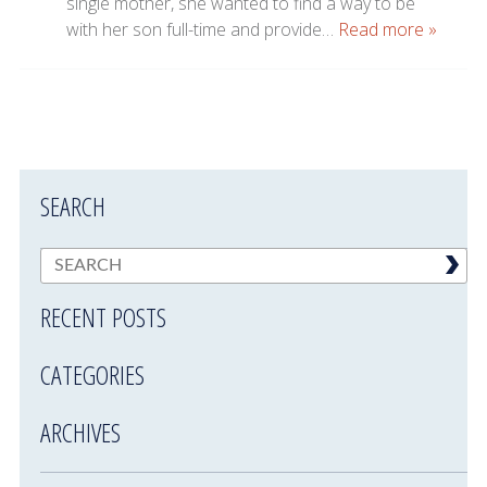
single mother, she wanted to find a way to be
with her son full-time and provide…
Read more »
SEARCH
RECENT POSTS
CATEGORIES
ARCHIVES