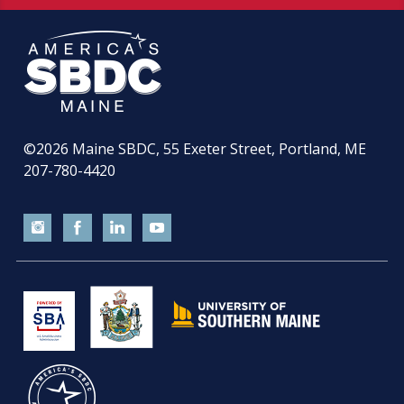
©2026
Maine SBDC, 55 Exeter Street, Portland, ME
207-780-4420