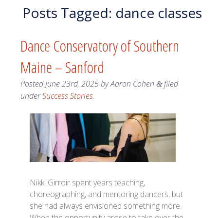
Posts Tagged:
dance classes
Dance Conservatory of Southern
Maine – Sanford
Posted
June 23rd, 2025
by
Aaron Cohen
filed
&
under
Success Stories
.
Nikki Girroir spent years teaching,
choreographing, and mentoring dancers, but
she had always envisioned something more.
When the opportunity arose to take over the