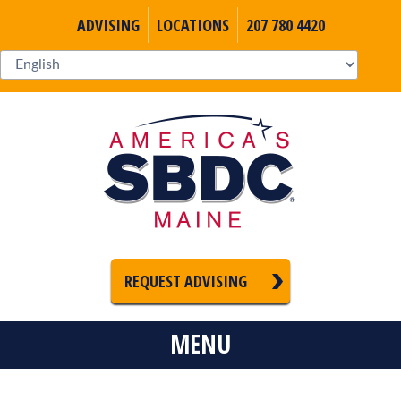
ADVISING
LOCATIONS
207 780 4420
REQUEST ADVISING
MENU