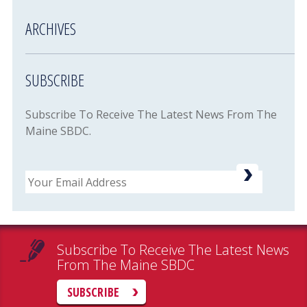
ARCHIVES
SUBSCRIBE
Subscribe To Receive The Latest News From The
Maine SBDC.
Email
Subscribe To Receive The Latest News
From The Maine SBDC
SUBSCRIBE