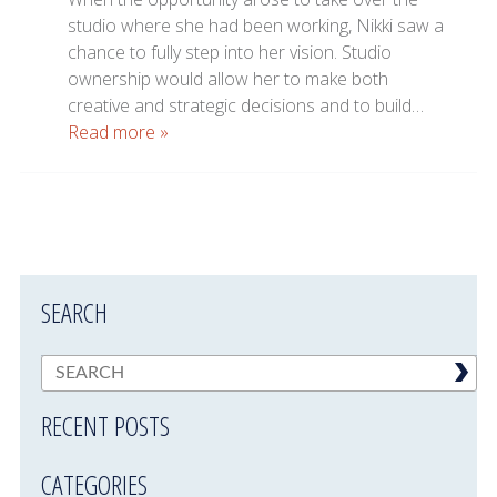
studio where she had been working, Nikki saw a
chance to fully step into her vision. Studio
ownership would allow her to make both
creative and strategic decisions and to build…
Read more »
SEARCH
RECENT POSTS
CATEGORIES