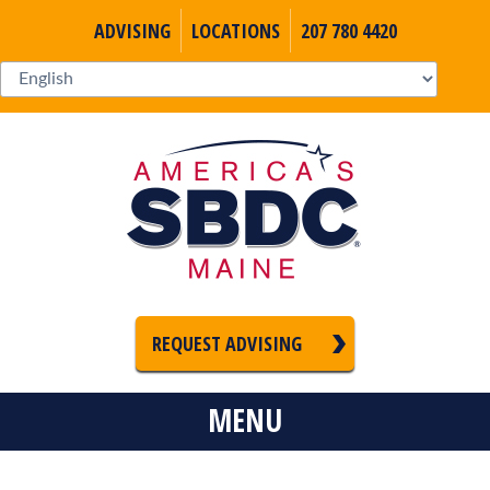
ADVISING
LOCATIONS
207 780 4420
REQUEST ADVISING
MENU