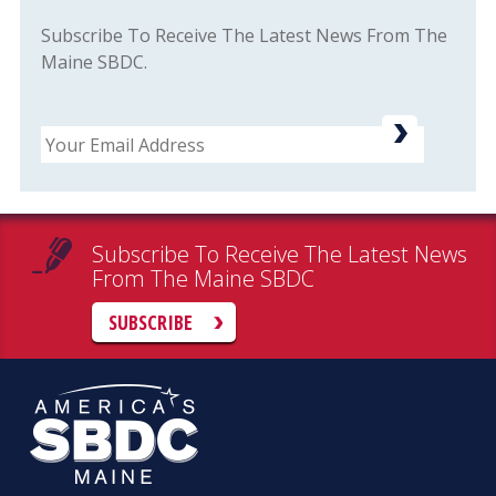
Subscribe To Receive The Latest News From The
Maine SBDC.
Email
Subscribe To Receive The Latest News
From The Maine SBDC
SUBSCRIBE