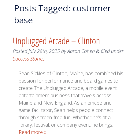
Posts Tagged:
customer
base
Unplugged Arcade – Clinton
Posted
July 28th, 2025
by
Aaron Cohen
filed under
&
Success Stories
.
Sean Sickles of Clinton, Maine, has combined his
passion for performance and board games to
create The Unplugged Arcade, a mobile event
entertainment business that travels across
Maine and New England. As an emcee and
game facilitator, Sean helps people connect
through screen-free fun. Whether he’s at a
library, festival, or company event, he brings…
Read more »