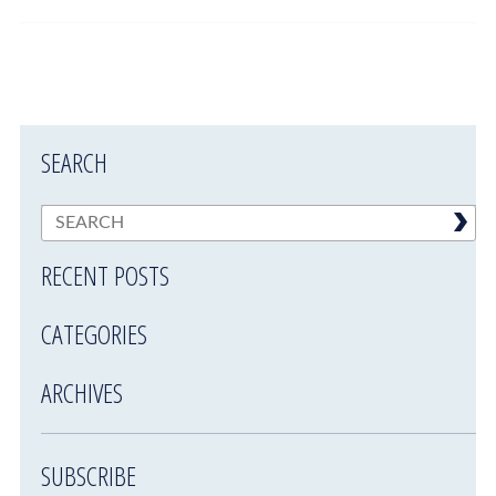
SEARCH
RECENT POSTS
CATEGORIES
ARCHIVES
SUBSCRIBE