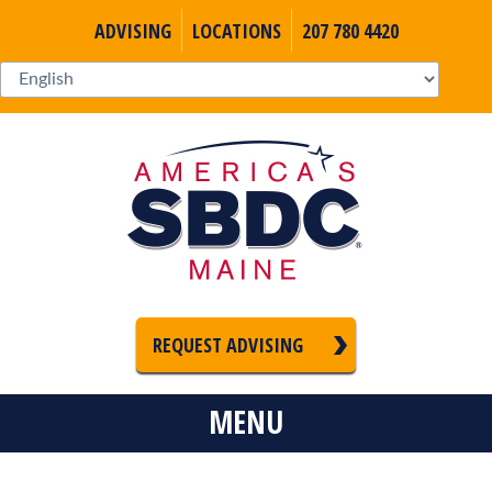
ADVISING
LOCATIONS
207 780 4420
REQUEST ADVISING
MENU