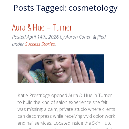
Posts Tagged:
cosmetology
Aura & Hue – Turner
Posted
April 14th, 2026
by
Aaron Cohen
filed
&
under
Success Stories
.
Katie Prestridge opened Aura & Hue in Turner
to build the kind of salon experience she felt
was missing: a calm, private studio where clients
can decompress while receiving vivid color work
and nail services. Located inside the Skin Hub,