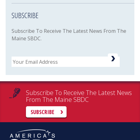
SUBSCRIBE
Subscribe To Receive The Latest News From The
Maine SBDC.
Email
Subscribe To Receive The Latest News
From The Maine SBDC
SUBSCRIBE