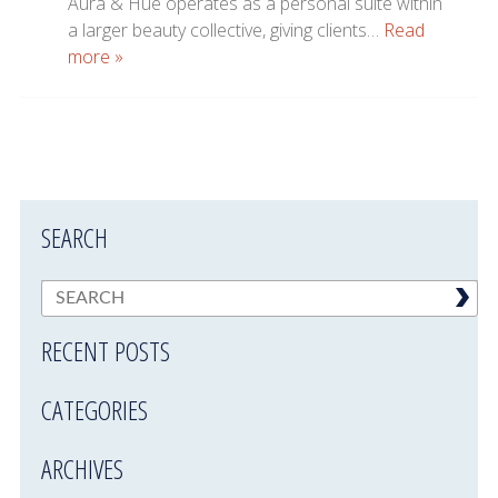
Aura & Hue operates as a personal suite within
a larger beauty collective, giving clients…
Read
more »
SEARCH
RECENT POSTS
CATEGORIES
ARCHIVES