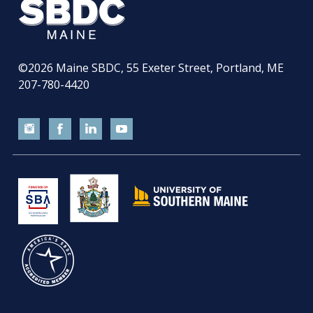
©2026
Maine SBDC, 55 Exeter Street, Portland, ME
207-780-4420