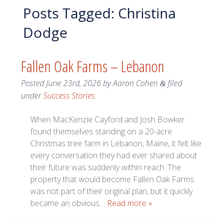
Posts Tagged:
Christina
Dodge
Fallen Oak Farms – Lebanon
Posted
June 23rd, 2026
by
Aaron Cohen
filed
&
under
Success Stories
.
When MacKenzie Cayford and Josh Bowker
found themselves standing on a 20-acre
Christmas tree farm in Lebanon, Maine, it felt like
every conversation they had ever shared about
their future was suddenly within reach. The
property that would become Fallen Oak Farms
was not part of their original plan, but it quickly
became an obvious…
Read more »