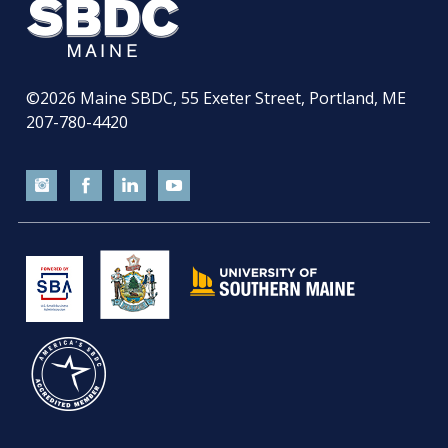
©2026
Maine SBDC, 55 Exeter Street, Portland, ME
207-780-4420