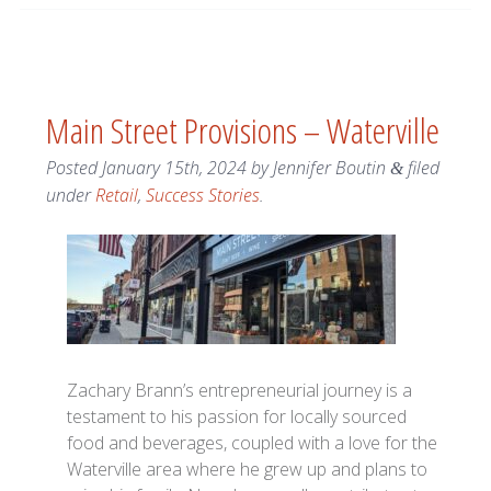
Main Street Provisions – Waterville
Posted
January 15th, 2024
by
Jennifer Boutin
filed
&
under
Retail
,
Success Stories
.
Zachary Brann’s entrepreneurial journey is a
testament to his passion for locally sourced
food and beverages, coupled with a love for the
Waterville area where he grew up and plans to