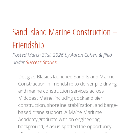
Sand Island Marine Construction –
Friendship
Posted
March 31st, 2026
by
Aaron Cohen
filed
&
under
Success Stories
.
Douglas Blasius launched Sand Island Marine
Construction in Friendship to deliver pile driving
and marine construction services across
Midcoast Maine, including dock and pier
construction, shoreline stabilization, and barge-
based crane support. A Maine Maritime
Academy graduate with an engineering
background, Blasius spotted the opportunity