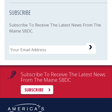
SUBSCRIBE
Subscribe To Receive The Latest News From The
Maine SBDC.
Email
Subscribe To Receive The Latest News
From The Maine SBDC
SUBSCRIBE