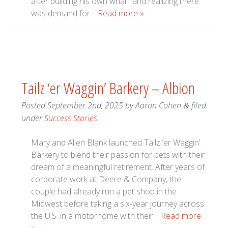
after building his own wharf and realizing there
was demand for…
Read more »
Tailz ‘er Waggin’ Barkery – Albion
Posted
September 2nd, 2025
by
Aaron Cohen
filed
&
under
Success Stories
.
Mary and Allen Blank launched Tailz ‘er Waggin’
Barkery to blend their passion for pets with their
dream of a meaningful retirement. After years of
corporate work at Deere & Company, the
couple had already run a pet shop in the
Midwest before taking a six-year journey across
the U.S. in a motorhome with their…
Read more