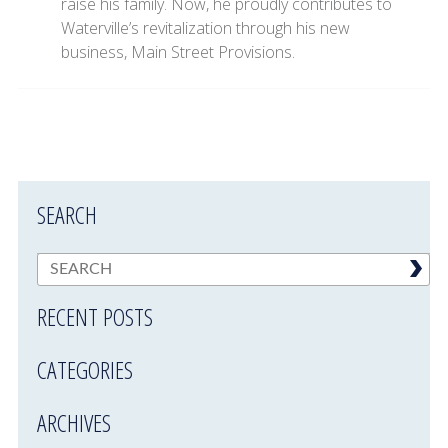
raise his family. Now, he proudly contributes to
Waterville’s revitalization through his new
business, Main Street Provisions.
SEARCH
RECENT POSTS
CATEGORIES
ARCHIVES