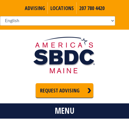
ADVISING
LOCATIONS
207 780 4420
REQUEST ADVISING
MENU