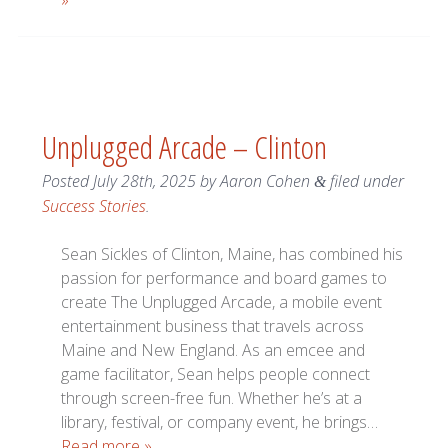
»
Unplugged Arcade – Clinton
Posted
July 28th, 2025
by
Aaron Cohen
filed under
&
Success Stories
.
Sean Sickles of Clinton, Maine, has combined his
passion for performance and board games to
create The Unplugged Arcade, a mobile event
entertainment business that travels across
Maine and New England. As an emcee and
game facilitator, Sean helps people connect
through screen-free fun. Whether he’s at a
library, festival, or company event, he brings…
Read more »