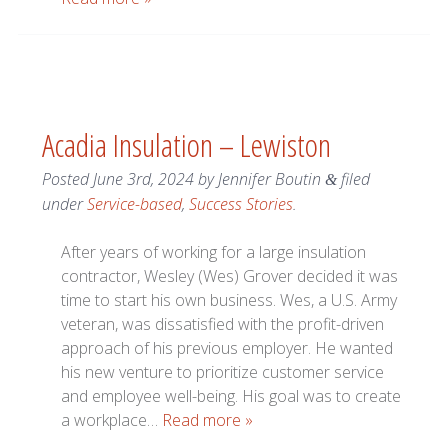
Acadia Insulation – Lewiston
Posted
June 3rd, 2024
by
Jennifer Boutin
filed
&
under
Service-based
,
Success Stories
.
After years of working for a large insulation
contractor, Wesley (Wes) Grover decided it was
time to start his own business. Wes, a U.S. Army
veteran, was dissatisfied with the profit-driven
approach of his previous employer. He wanted
his new venture to prioritize customer service
and employee well-being. His goal was to create
a workplace…
Read more »