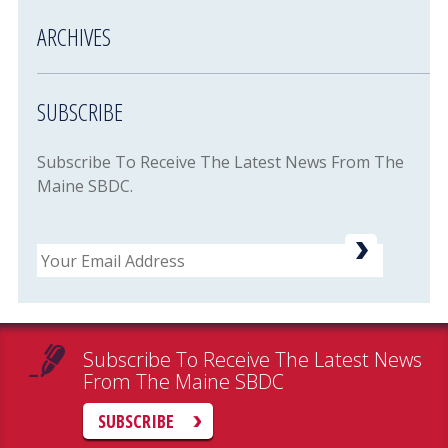
ARCHIVES
SUBSCRIBE
Subscribe To Receive The Latest News From The
Maine SBDC.
Email
Subscribe To Receive The Latest News
From The Maine SBDC
SUBSCRIBE