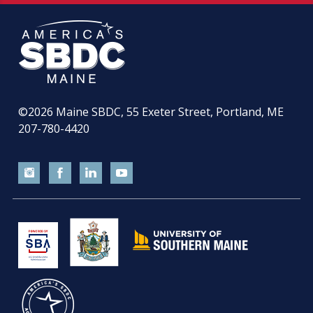
©2026
Maine SBDC, 55 Exeter Street, Portland, ME
207-780-4420