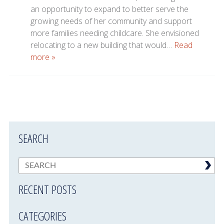
an opportunity to expand to better serve the
growing needs of her community and support
more families needing childcare. She envisioned
relocating to a new building that would…
Read
more »
SEARCH
RECENT POSTS
CATEGORIES