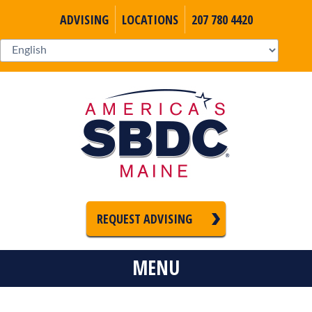
ADVISING
LOCATIONS
207 780 4420
REQUEST ADVISING
MENU