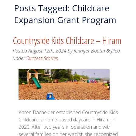
Posts Tagged:
Childcare
Expansion Grant Program
Countryside Kids Childcare – Hiram
Posted
August 12th, 2024
by
Jennifer Boutin
filed
&
under
Success Stories
.
Karen Bachelder established Countryside Kids
Childcare, a home-based daycare in Hiram, in
2020. After two years in operation and with
several families on her waitlist, she recognized