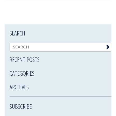
SEARCH
RECENT POSTS
CATEGORIES
ARCHIVES
SUBSCRIBE