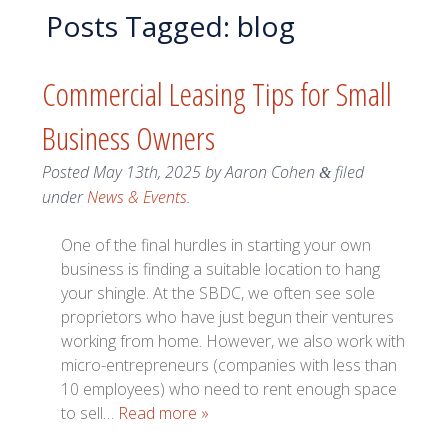
Posts Tagged:
blog
Commercial Leasing Tips for Small
Business Owners
Posted
May 13th, 2025
by
Aaron Cohen
filed
&
under
News & Events
.
One of the final hurdles in starting your own
business is finding a suitable location to hang
your shingle. At the SBDC, we often see sole
proprietors who have just begun their ventures
working from home. However, we also work with
micro-entrepreneurs (companies with less than
10 employees) who need to rent enough space
to sell…
Read more »