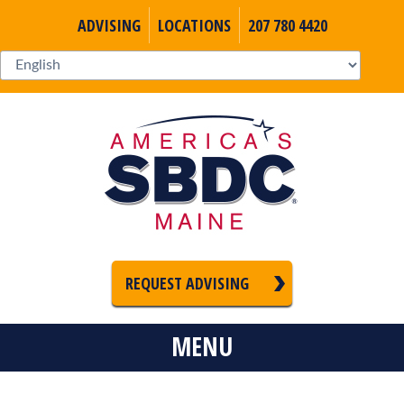
ADVISING
LOCATIONS
207 780 4420
REQUEST ADVISING
MENU