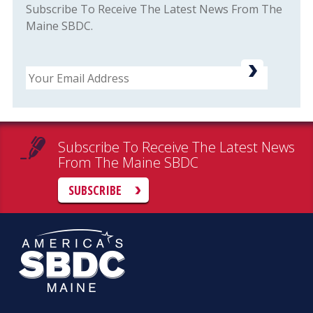
Subscribe To Receive The Latest News From The
Maine SBDC.
Email
Subscribe To Receive The Latest News
From The Maine SBDC
SUBSCRIBE