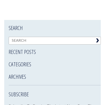
SEARCH
RECENT POSTS
CATEGORIES
ARCHIVES
SUBSCRIBE