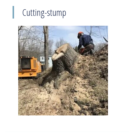
Cutting-stump