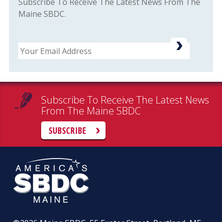
Subscribe To Receive The Latest News From The
Maine SBDC.
Email
Subscribe To Receive The Latest News
From The Maine SBDC
SUBSCRIBE