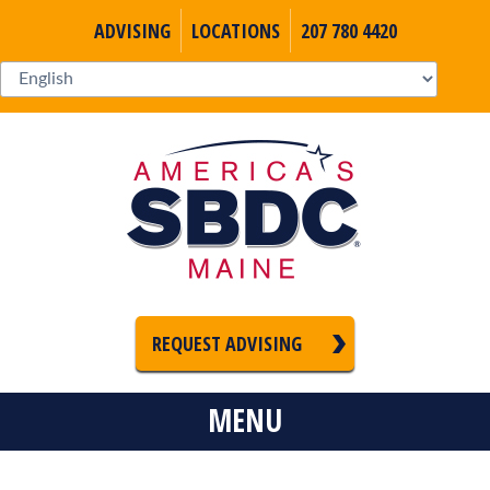
ADVISING
LOCATIONS
207 780 4420
REQUEST ADVISING
MENU