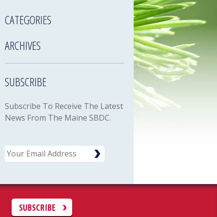
CATEGORIES
ARCHIVES
SUBSCRIBE
Subscribe To Receive The Latest
News From The Maine SBDC.
Email
C
SUBSCRIBE