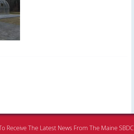
To Receive The Latest News From The Maine SBD