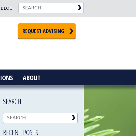
BLOG
REQUEST ADVISING
IONS
ABOUT
SEARCH
RECENT POSTS