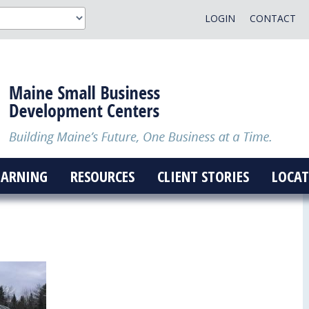
LOGIN
CONTACT
EARNING
RESOURCES
CLIENT STORIES
LOCAT