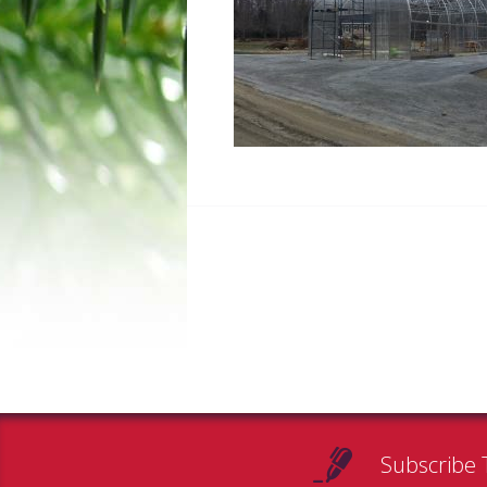
Subscribe 