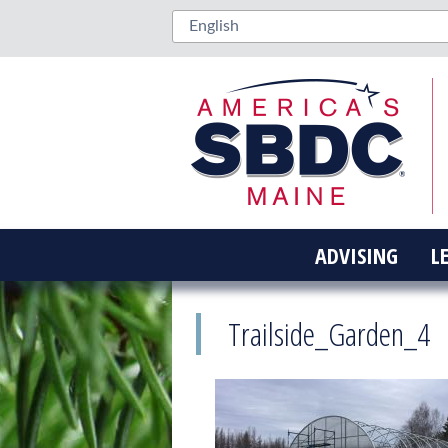
ADVISING
L
Trailside_Garden_4