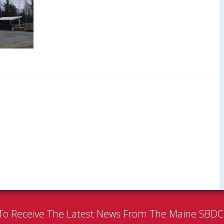
To Receive The Latest News From The Maine SBD