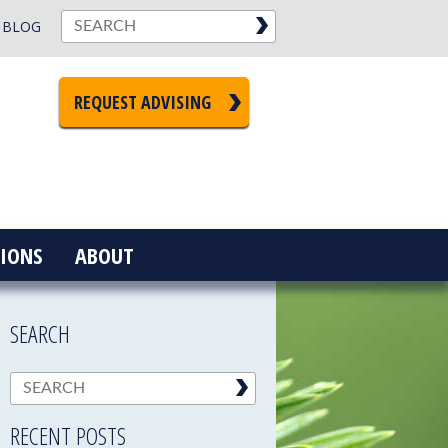
BLOG
REQUEST ADVISING
IONS
ABOUT
SEARCH
RECENT POSTS