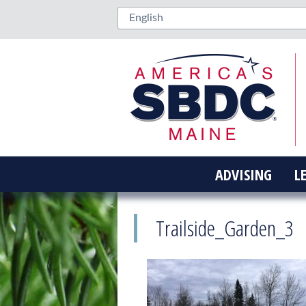
ADVISING
L
Trailside_Garden_3