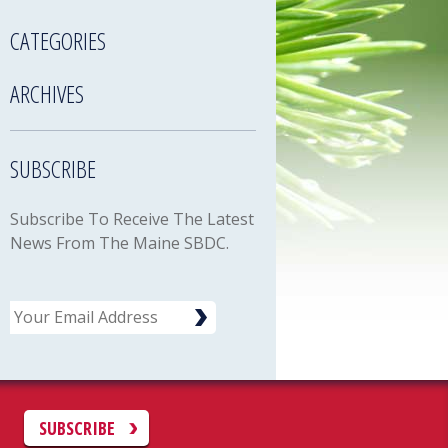
CATEGORIES
ARCHIVES
SUBSCRIBE
Subscribe To Receive The Latest
News From The Maine SBDC.
Email
C
SUBSCRIBE