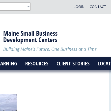
LOGIN
CONTACT
EARNING
RESOURCES
CLIENT STORIES
LOCAT