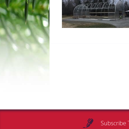
Subscribe 