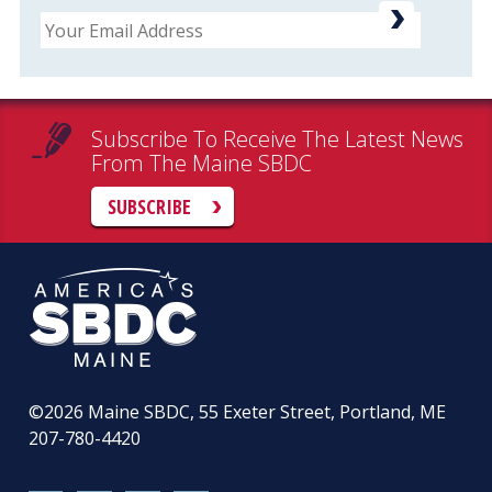
Email
Subscribe To Receive The Latest News
From The Maine SBDC
SUBSCRIBE
©2026
Maine SBDC, 55 Exeter Street, Portland, ME
207-780-4420