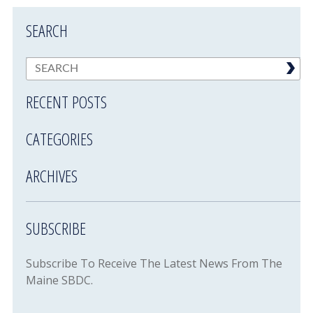
SEARCH
RECENT POSTS
CATEGORIES
ARCHIVES
SUBSCRIBE
Subscribe To Receive The Latest News From The
Maine SBDC.