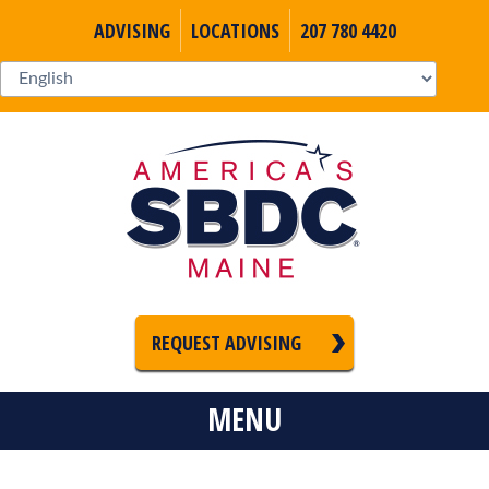
ADVISING
LOCATIONS
207 780 4420
REQUEST ADVISING
MENU