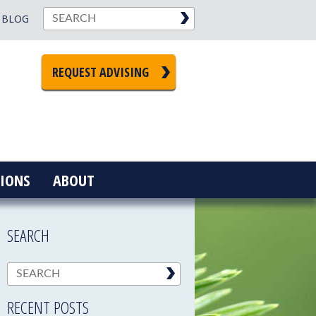
BLOG
REQUEST ADVISING
IONS
ABOUT
SEARCH
RECENT POSTS