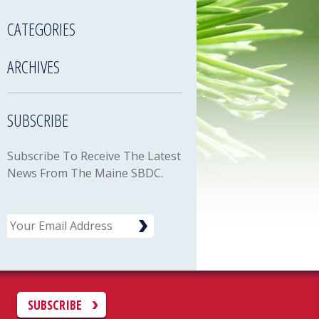
CATEGORIES
ARCHIVES
SUBSCRIBE
Subscribe To Receive The Latest
News From The Maine SBDC.
Email
C
SUBSCRIBE