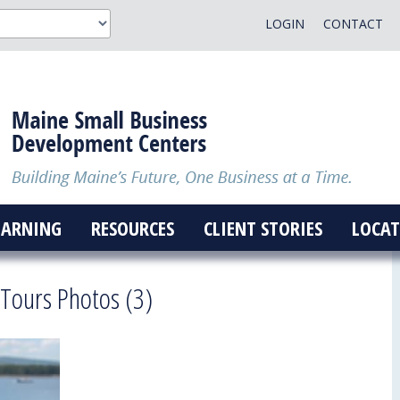
LOGIN
CONTACT
EARNING
RESOURCES
CLIENT STORIES
LOCAT
 Tours Photos (3)