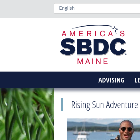
ADVISING
L
Rising Sun Adventure