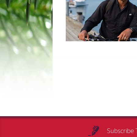
Subscribe 