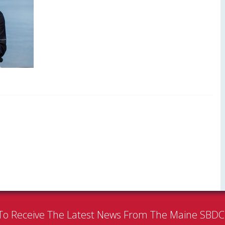
To Receive The Latest News From The Maine SBD