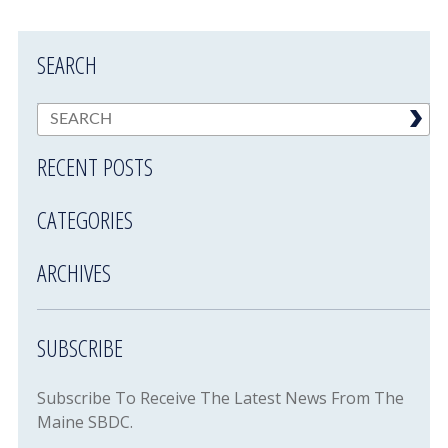
SEARCH
RECENT POSTS
CATEGORIES
ARCHIVES
SUBSCRIBE
Subscribe To Receive The Latest News From The
Maine SBDC.