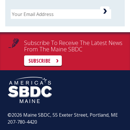
Email
Subscribe To Receive The Latest News
From The Maine SBDC
SUBSCRIBE
©2026
Maine SBDC, 55 Exeter Street, Portland, ME
207-780-4420