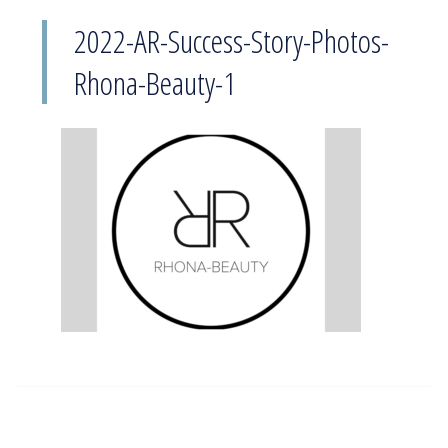
2022-AR-Success-Story-Photos-
Rhona-Beauty-1