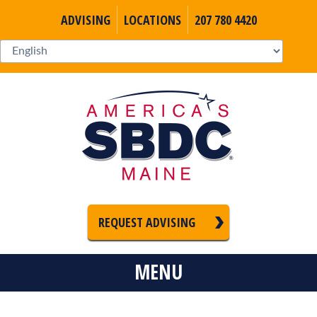
ADVISING
LOCATIONS
207 780 4420
REQUEST ADVISING
MENU