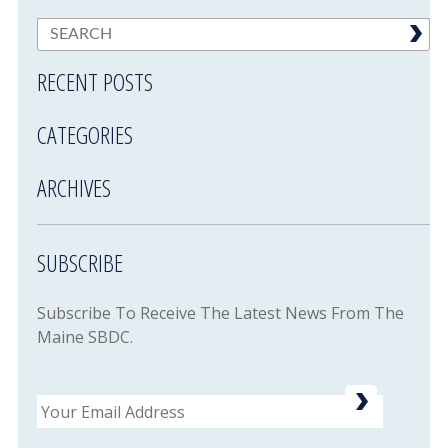
RECENT POSTS
CATEGORIES
ARCHIVES
SUBSCRIBE
Subscribe To Receive The Latest News From The
Maine SBDC.
Email