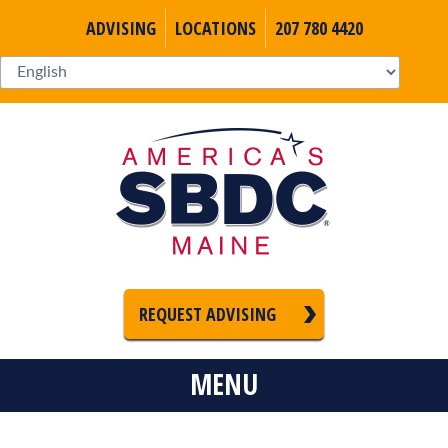
ADVISING
LOCATIONS
207 780 4420
REQUEST ADVISING
MENU