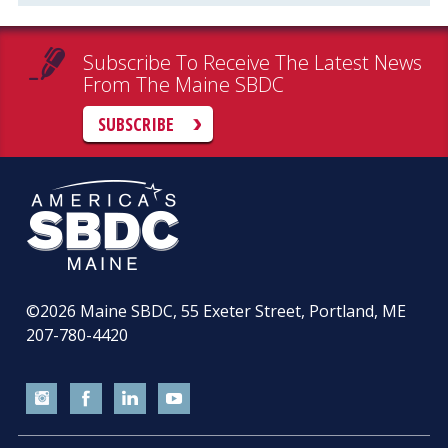
Subscribe To Receive The Latest News
From The Maine SBDC
SUBSCRIBE
©2026
Maine SBDC, 55 Exeter Street, Portland, ME
207-780-4420