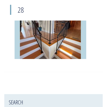
28
SEARCH