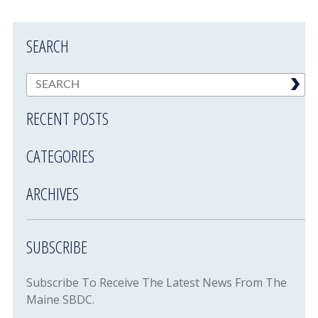
SEARCH
RECENT POSTS
CATEGORIES
ARCHIVES
SUBSCRIBE
Subscribe To Receive The Latest News From The
Maine SBDC.