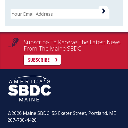
Email
Subscribe To Receive The Latest News
From The Maine SBDC
SUBSCRIBE
©2026
Maine SBDC, 55 Exeter Street, Portland, ME
207-780-4420