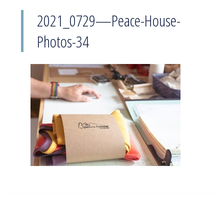
2021_0729—Peace-House-
Photos-34