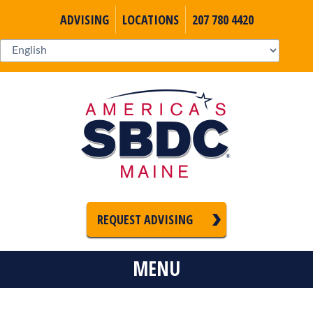
ADVISING
LOCATIONS
207 780 4420
REQUEST ADVISING
MENU