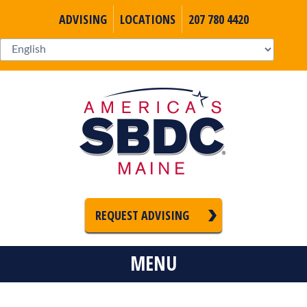
ADVISING
LOCATIONS
207 780 4420
REQUEST ADVISING
MENU