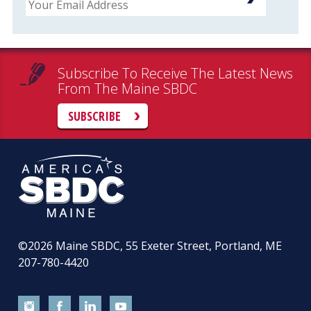
Subscribe To Receive The Latest News
From The Maine SBDC
SUBSCRIBE
©2026
Maine SBDC, 55 Exeter Street, Portland, ME
207-780-4420