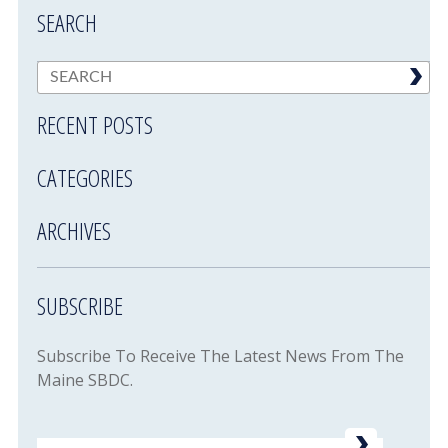
SEARCH
RECENT POSTS
CATEGORIES
ARCHIVES
SUBSCRIBE
Subscribe To Receive The Latest News From The
Maine SBDC.
Email