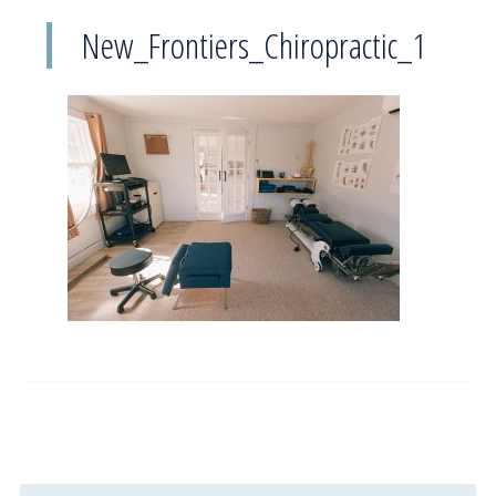
New_Frontiers_Chiropractic_1