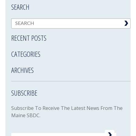
SEARCH
RECENT POSTS
CATEGORIES
ARCHIVES
SUBSCRIBE
Subscribe To Receive The Latest News From The
Maine SBDC.
Email