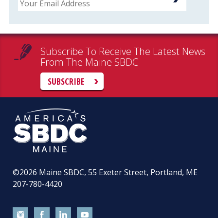
Subscribe To Receive The Latest News
From The Maine SBDC
SUBSCRIBE
©2026
Maine SBDC, 55 Exeter Street, Portland, ME
207-780-4420