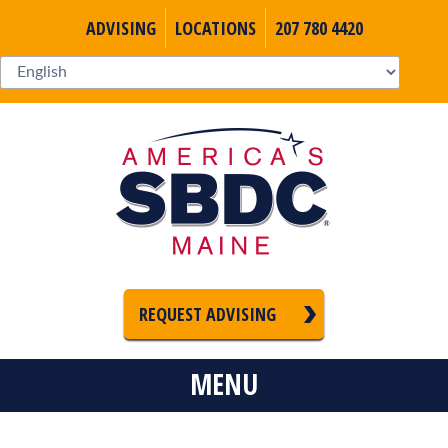
ADVISING
LOCATIONS
207 780 4420
REQUEST ADVISING
MENU