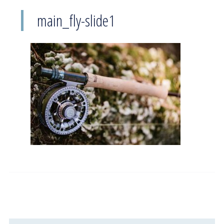
main_fly-slide1