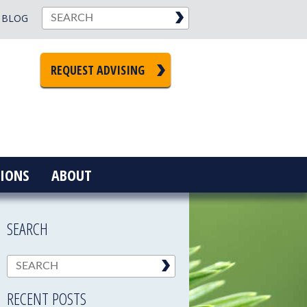
BLOG
REQUEST ADVISING
IONS
ABOUT
SEARCH
RECENT POSTS