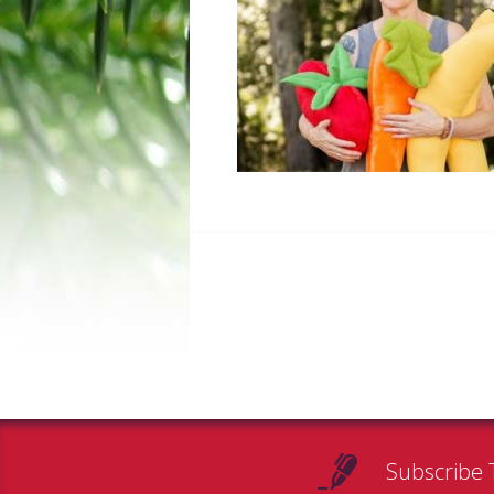
Subscribe 