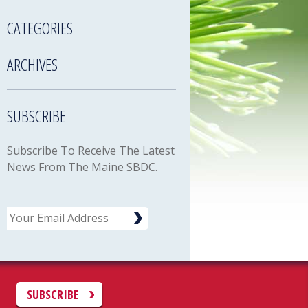
CATEGORIES
ARCHIVES
SUBSCRIBE
Subscribe To Receive The Latest
News From The Maine SBDC.
Email
C
SUBSCRIBE