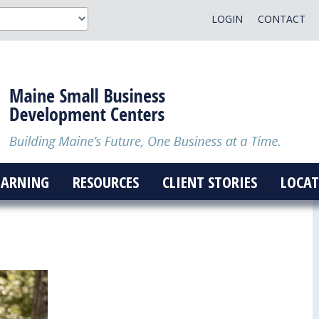
LOGIN
CONTACT
EARNING
RESOURCES
CLIENT STORIES
LOCAT