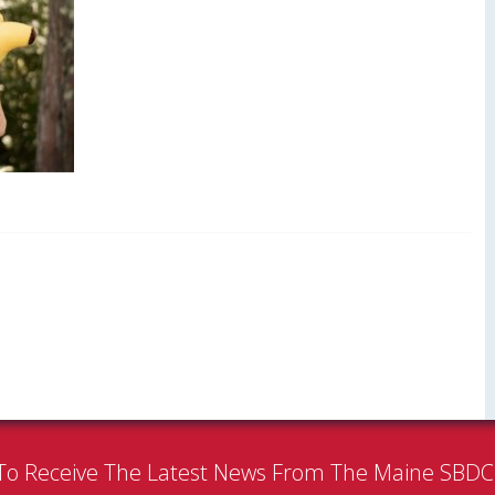
To Receive The Latest News From The Maine SBD