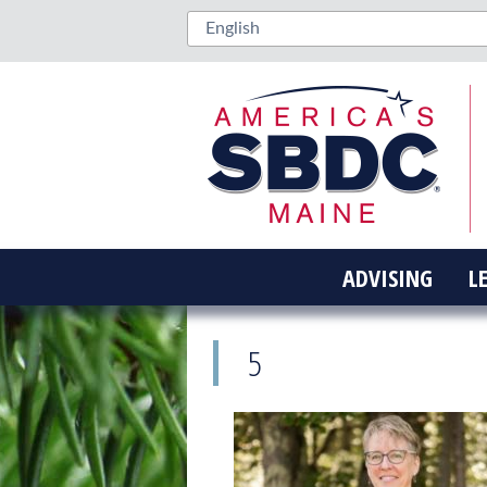
ADVISING
L
5