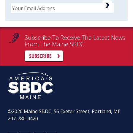
Email
Subscribe To Receive The Latest News
From The Maine SBDC
SUBSCRIBE
©2026
Maine SBDC, 55 Exeter Street, Portland, ME
207-780-4420