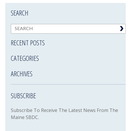
SEARCH
RECENT POSTS
CATEGORIES
ARCHIVES
SUBSCRIBE
Subscribe To Receive The Latest News From The
Maine SBDC.