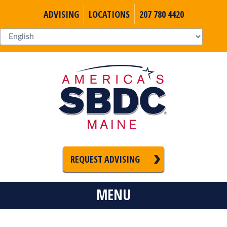
ADVISING
LOCATIONS
207 780 4420
REQUEST ADVISING
MENU