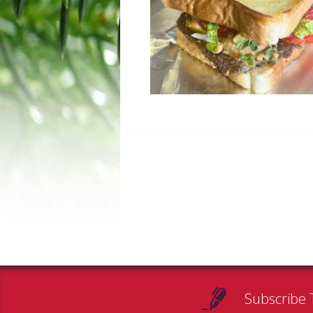
Subscribe 