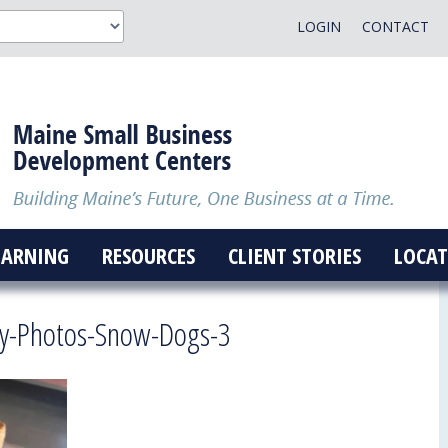
LOGIN
CONTACT
EARNING
RESOURCES
CLIENT STORIES
LOCAT
ry-Photos-Snow-Dogs-3