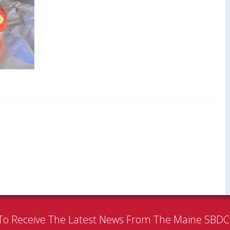
To Receive The Latest News From The Maine SBD