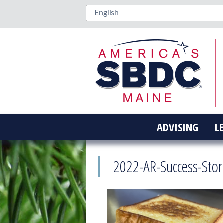
ADVISING
L
2022-AR-Success-Sto