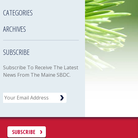
CATEGORIES
ARCHIVES
SUBSCRIBE
Subscribe To Receive The Latest
News From The Maine SBDC.
Email
C
SUBSCRIBE