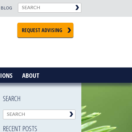
BLOG
REQUEST ADVISING
IONS
ABOUT
SEARCH
RECENT POSTS