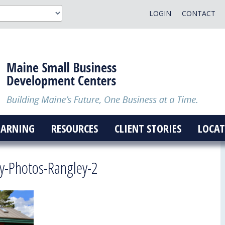
LOGIN
CONTACT
EARNING
RESOURCES
CLIENT STORIES
LOCAT
y-Photos-Rangley-2