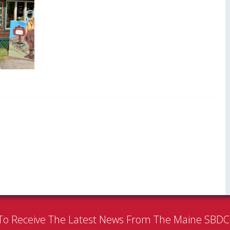
To Receive The Latest News From The Maine SBD