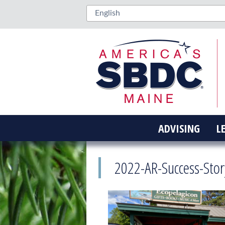
ADVISING
L
2022-AR-Success-Stor