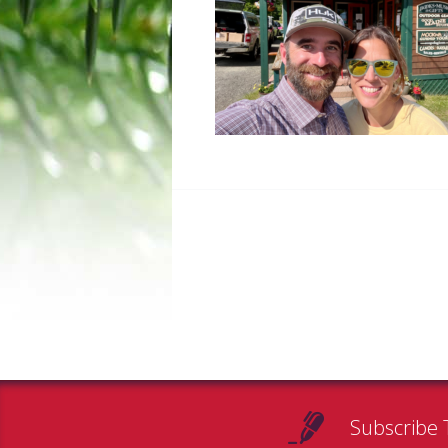
Subscribe 