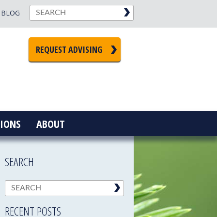
BLOG
REQUEST ADVISING
IONS
ABOUT
SEARCH
RECENT POSTS