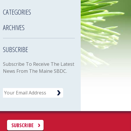
CATEGORIES
ARCHIVES
SUBSCRIBE
Subscribe To Receive The Latest
News From The Maine SBDC.
Email
C
SUBSCRIBE