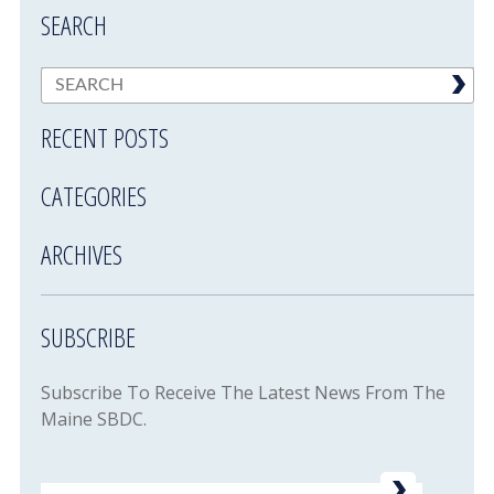
SEARCH
RECENT POSTS
CATEGORIES
ARCHIVES
SUBSCRIBE
Subscribe To Receive The Latest News From The
Maine SBDC.
Email