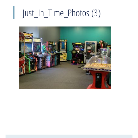
Just_In_Time_Photos (3)