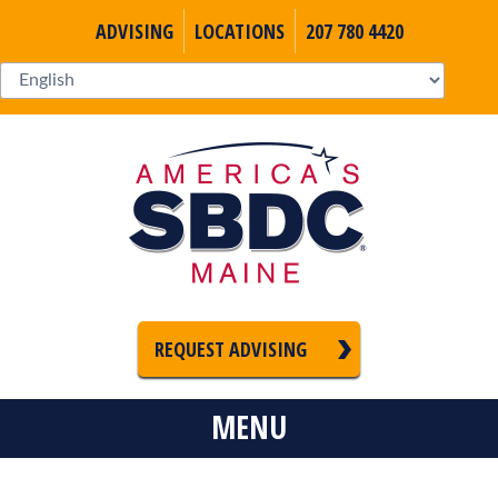
ADVISING
LOCATIONS
207 780 4420
REQUEST ADVISING
MENU