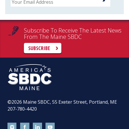
Subscribe To Receive The Latest News
From The Maine SBDC
SUBSCRIBE
©2026
Maine SBDC, 55 Exeter Street, Portland, ME
207-780-4420