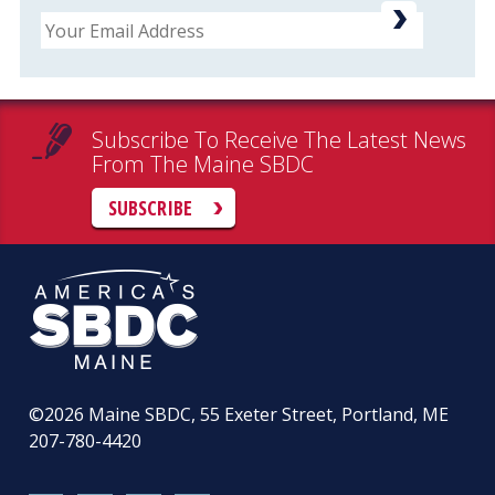
Email
Subscribe To Receive The Latest News
From The Maine SBDC
SUBSCRIBE
©2026
Maine SBDC, 55 Exeter Street, Portland, ME
207-780-4420