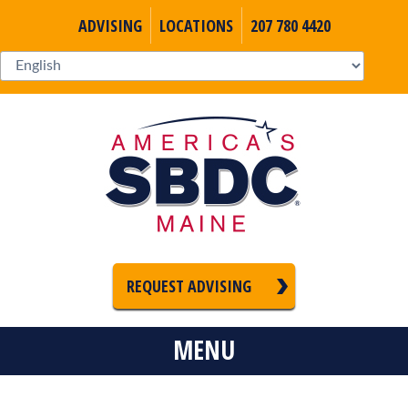
ADVISING
LOCATIONS
207 780 4420
REQUEST ADVISING
MENU