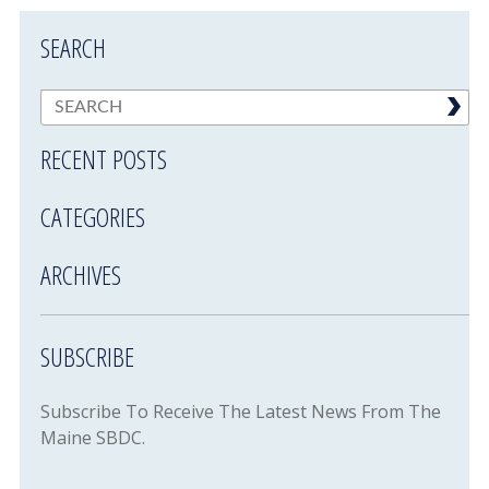
SEARCH
RECENT POSTS
CATEGORIES
ARCHIVES
SUBSCRIBE
Subscribe To Receive The Latest News From The
Maine SBDC.