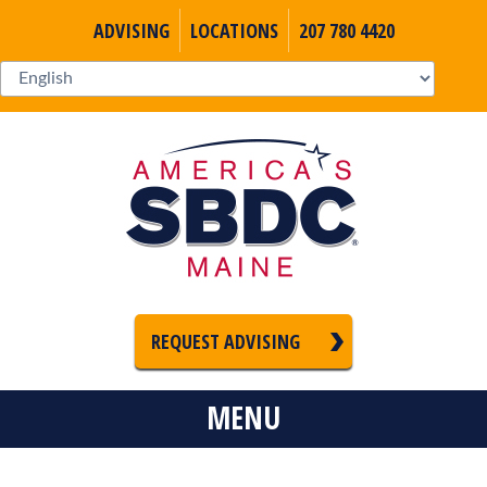
ADVISING
LOCATIONS
207 780 4420
REQUEST ADVISING
MENU