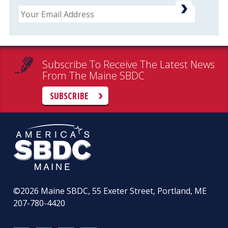
Email
Subscribe To Receive The Latest News
From The Maine SBDC
SUBSCRIBE
©2026
Maine SBDC, 55 Exeter Street, Portland, ME
207-780-4420