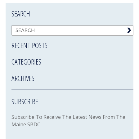
SEARCH
RECENT POSTS
CATEGORIES
ARCHIVES
SUBSCRIBE
Subscribe To Receive The Latest News From The
Maine SBDC.