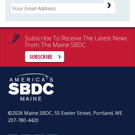
Email
Subscribe To Receive The Latest News
From The Maine SBDC
SUBSCRIBE
©2026
Maine SBDC, 55 Exeter Street, Portland, ME
207-780-4420