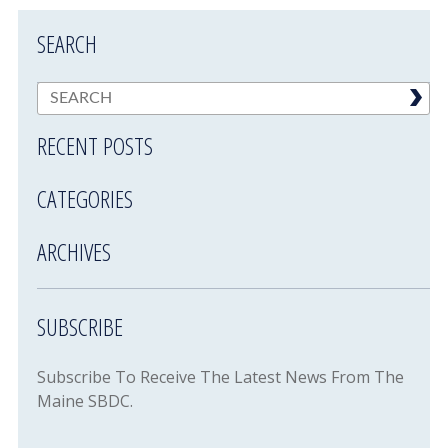
SEARCH
RECENT POSTS
CATEGORIES
ARCHIVES
SUBSCRIBE
Subscribe To Receive The Latest News From The
Maine SBDC.