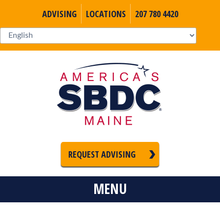
ADVISING
LOCATIONS
207 780 4420
REQUEST ADVISING
MENU