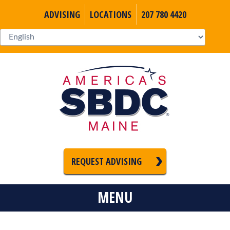
ADVISING
LOCATIONS
207 780 4420
REQUEST ADVISING
MENU