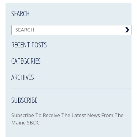
SEARCH
RECENT POSTS
CATEGORIES
ARCHIVES
SUBSCRIBE
Subscribe To Receive The Latest News From The
Maine SBDC.