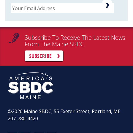
Email
Subscribe To Receive The Latest News
From The Maine SBDC
SUBSCRIBE
©2026
Maine SBDC, 55 Exeter Street, Portland, ME
207-780-4420