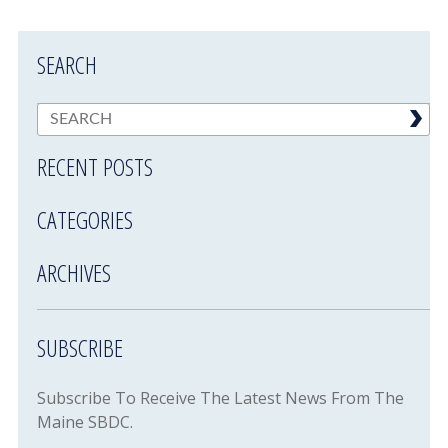
SEARCH
RECENT POSTS
CATEGORIES
ARCHIVES
SUBSCRIBE
Subscribe To Receive The Latest News From The
Maine SBDC.