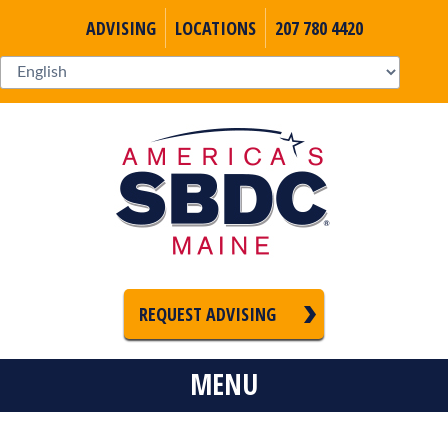
ADVISING
LOCATIONS
207 780 4420
REQUEST ADVISING
MENU