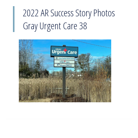
2022 AR Success Story Photos
Gray Urgent Care 38