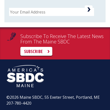
Email
Subscribe To Receive The Latest News
From The Maine SBDC
SUBSCRIBE
©2026
Maine SBDC, 55 Exeter Street, Portland, ME
207-780-4420