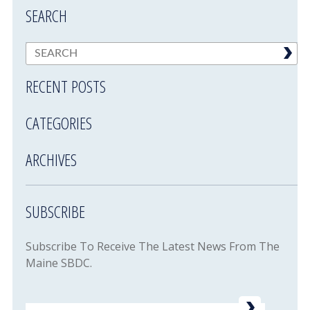
SEARCH
RECENT POSTS
CATEGORIES
ARCHIVES
SUBSCRIBE
Subscribe To Receive The Latest News From The
Maine SBDC.
Email