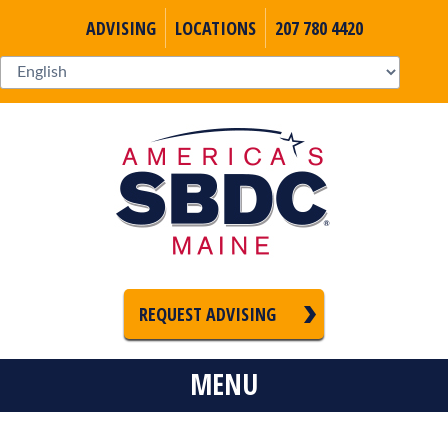
ADVISING
LOCATIONS
207 780 4420
REQUEST ADVISING
MENU