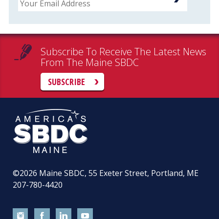
Subscribe To Receive The Latest News
From The Maine SBDC
SUBSCRIBE
©2026
Maine SBDC, 55 Exeter Street, Portland, ME
207-780-4420