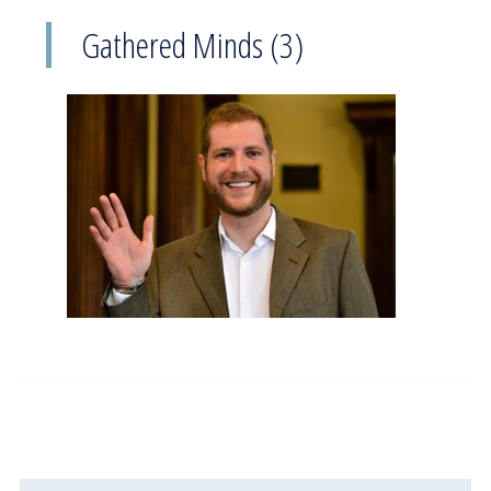
Gathered Minds (3)