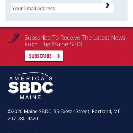
Email
Subscribe To Receive The Latest News
From The Maine SBDC
SUBSCRIBE
©2026
Maine SBDC, 55 Exeter Street, Portland, ME
207-780-4420