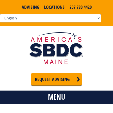
ADVISING
LOCATIONS
207 780 4420
REQUEST ADVISING
MENU