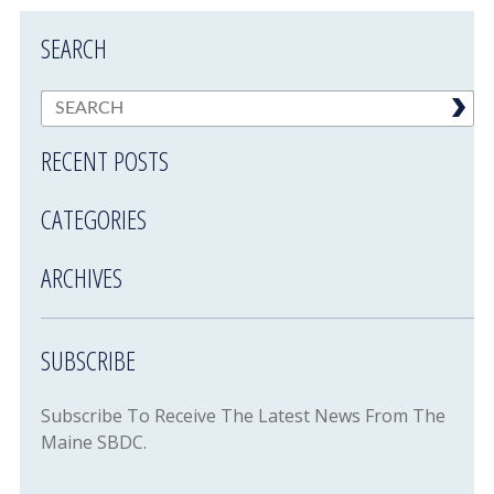
SEARCH
RECENT POSTS
CATEGORIES
ARCHIVES
SUBSCRIBE
Subscribe To Receive The Latest News From The
Maine SBDC.