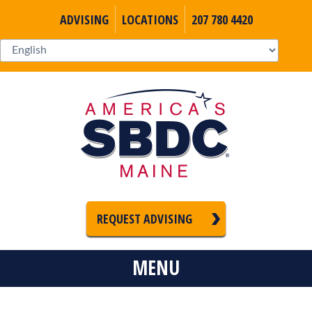
ADVISING
LOCATIONS
207 780 4420
REQUEST ADVISING
MENU