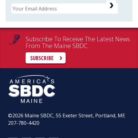
Email
Subscribe To Receive The Latest News
From The Maine SBDC
SUBSCRIBE
©2026
Maine SBDC, 55 Exeter Street, Portland, ME
207-780-4420