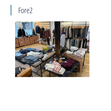
Fore2