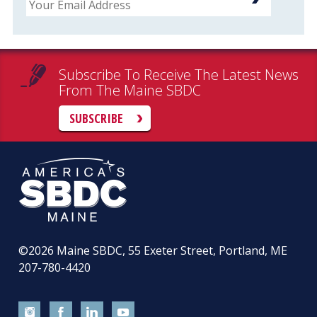
Subscribe To Receive The Latest News
From The Maine SBDC
SUBSCRIBE
©2026
Maine SBDC, 55 Exeter Street, Portland, ME
207-780-4420