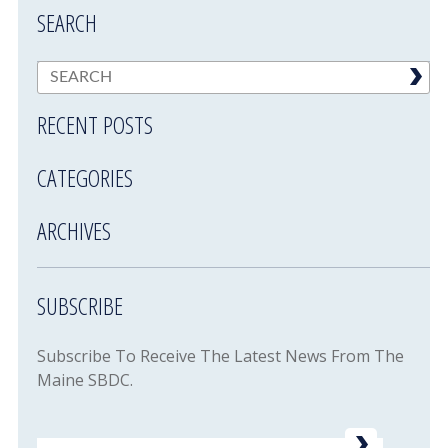
SEARCH
RECENT POSTS
CATEGORIES
ARCHIVES
SUBSCRIBE
Subscribe To Receive The Latest News From The
Maine SBDC.
Email