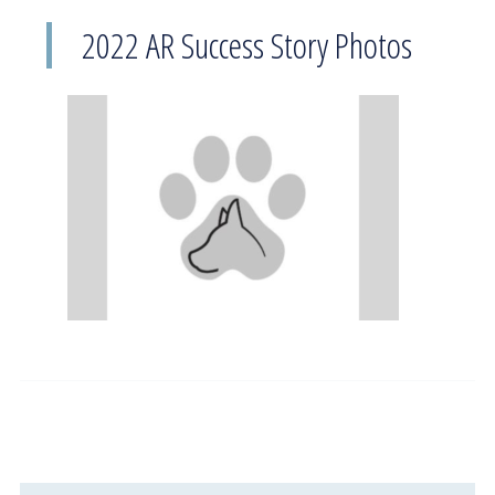
2022 AR Success Story Photos