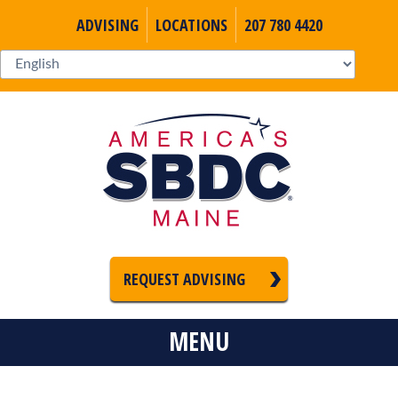
ADVISING
LOCATIONS
207 780 4420
REQUEST ADVISING
MENU